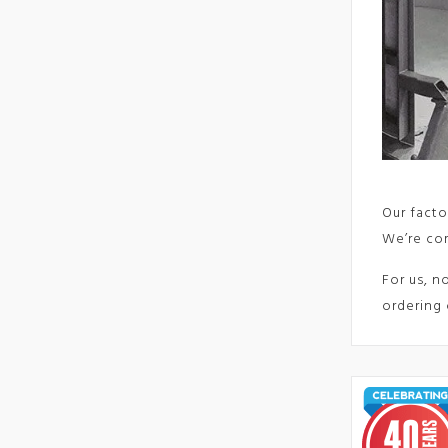
Our facto
We’re com
For us, n
ordering 