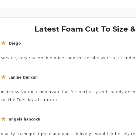
Latest Foam Cut To Size 
Diego
 service, very reasonable prices and the results were outstandi
Janine Duncan
 mattress for our campervan that fits perfectly and speedy deliv
d on the Tuesday afternoon.
angela hancock
 quality foam great price and quick delivery i would definitel