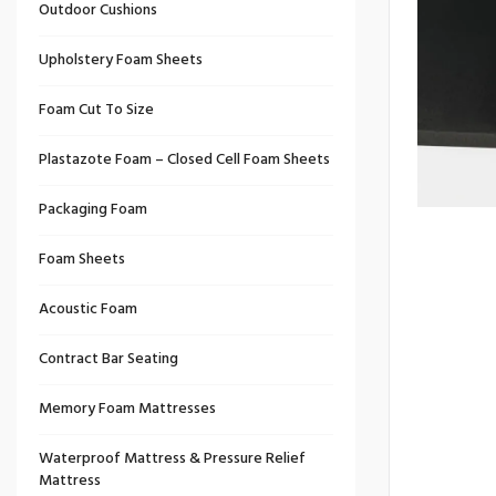
Outdoor Cushions
Upholstery Foam Sheets
Foam Cut To Size
Plastazote Foam – Closed Cell Foam Sheets
Packaging Foam
Foam Sheets
Acoustic Foam
Contract Bar Seating
Memory Foam Mattresses
Waterproof Mattress & Pressure Relief
Mattress