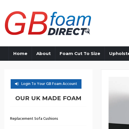
Home
About
Foam Cut To Size
Upholst
Login To Your GB Foam Account
OUR UK MADE FOAM
Replacement Sofa Cushions