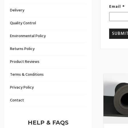
Email
*
Delivery
Quality Control
Environmental Policy
Returns Policy
Product Reviews
Terms & Conditions
Privacy Policy
Contact
HELP & FAQS