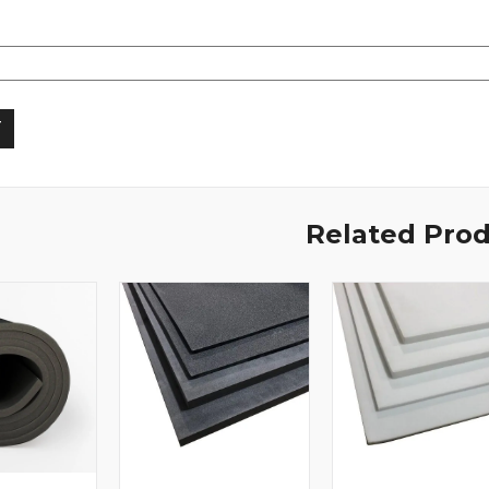
Related Pro