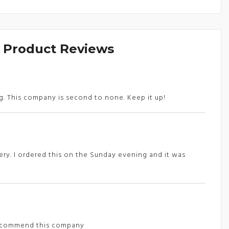
& Product Reviews
ng. This company is second to none. Keep it up!
ery. I ordered this on the Sunday evening and it was
y recommend this company