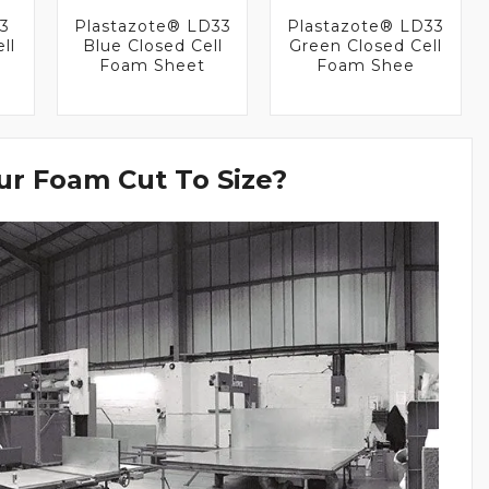
33
Plastazote® LD33
Plastazote® LD33
ll
Blue Closed Cell
Green Closed Cell
Foam Sheet
Foam Shee
r Foam Cut To Size?