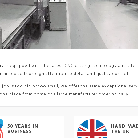
ry is equipped with the latest CNC cutting technology and a tea
mitted to thorough attention to detail and quality control.
o job is too big or too small; we offer the same exceptional ser
one piece from home or a large manufacturer ordering daily.
50 YEARS IN
HAND MAD
BUSINESS
THE UK