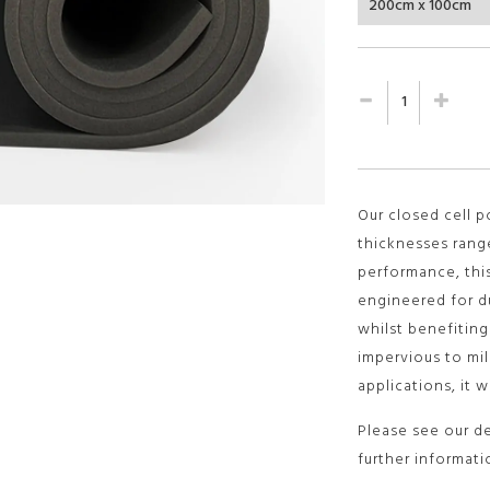
Our closed cell 
thicknesses rang
performance, thi
engineered for dur
whilst benefitin
impervious to mil
applications, it w
Please see our d
further informati