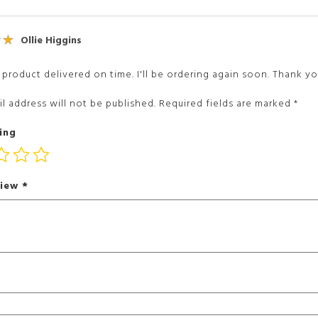
Ollie Higgins
 product delivered on time. I'll be ordering again soon. Thank yo
l address will not be published.
Required fields are marked
*
ing
view
*