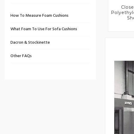
Close
Polyethy
How To Measure Foam Cushions
Sh
What Foam To Use For Sofa Cushions
Dacron & Stockinette
Other FAQs