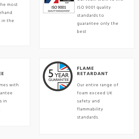
the most
ISO 9001 quality
eehand
standards to
 in the
guarantee only the
best
FLAME
EE
RETARDANT
mes with
Our entire range of
rantee
foam exceed UK
s in
safety and
.
flammability
standards.