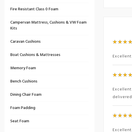
Fire Resistant Class 0 Foam
Campervan Mattress, Cushions & VW Foam
Kits
Caravan Cushions
Boat Cushions & Mattresses
Excellent
Memory Foam
Bench Cushions
Excellent
Dining Chair Foam
delivere
Foam Padding
Seat Foam
Excellent