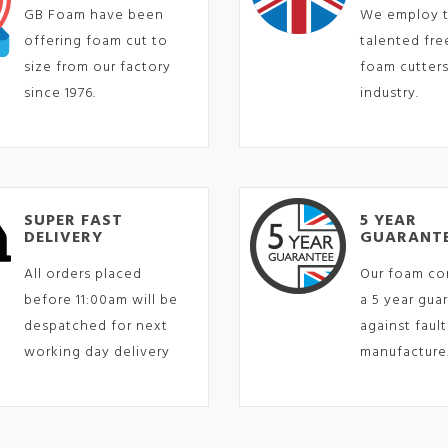
GB Foam have been
We employ 
offering foam cut to
talented fr
size from our factory
foam cutters
since 1976.
industry.
SUPER FAST
5 YEAR
DELIVERY
GUARANT
All orders placed
Our foam co
before 11:00am will be
a 5 year gua
despatched for next
against fault
working day delivery
manufacture