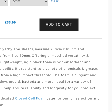
Clear
£33.99
through
£168.99
Closed
£
33.99
ADD TO CART
Cell
Polyethylene
Foam
Sheet
quantity
polyethylene sheets, measure 200cm x 100cm and
e from 5 to 50mm. Offering unmatched versatility &
s lightweight, rigid black foam is non-absorbent and
ability. It’s resistant to a variety of chemicals & grease,
g from a high impact threshold. The foam is buoyant and
dew, mould, bacteria and more. Ideal for a variety of
ill help ensure reliability and longevity for your project.
edicated
Closed Cell Foam
page for our full selection and
on.