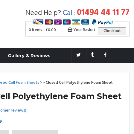
01494 44 11 77
Need Help?
Call:
0 Items -
£
0.00
Your Basket
Checkout
Gallery & Reviews
osed Cell Foam Sheets
>> Closed Cell Polyethylene Foam Sheet
ell Polyethylene Foam Sheet
omer reviews)
Price
9
range: