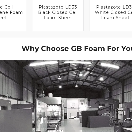
d Cell
Plastazote LD33
Plastazote LD
lene Foam
Black Closed Cell
White Closed Ce
eet
Foam Sheet
Foam Sheet
Why Choose GB Foam For You