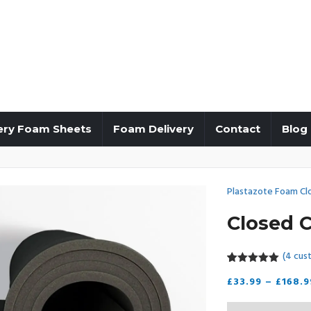
ery Foam Sheets
Foam Delivery
Contact
Blog
Plastazote Foam Cl
Closed C
(
4
cust
5.00
5
4
out of
£
33.99
–
£
168.9
based on
customer
ratings