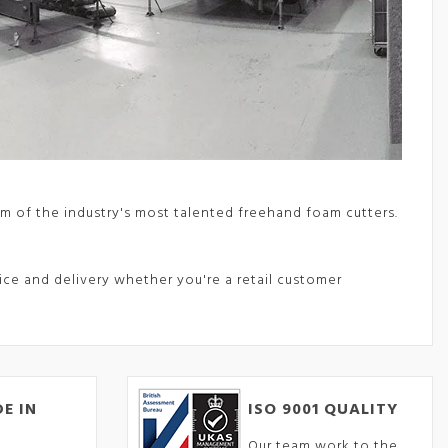
m of the industry's most talented freehand foam cutters.
vice and delivery whether you're a retail customer
E IN
ISO 9001 QUALITY
Our team work to the