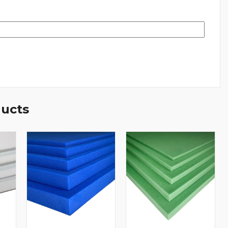
ducts