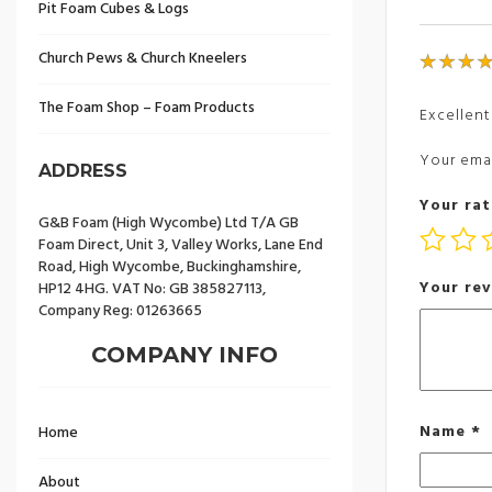
Pit Foam Cubes & Logs
Church Pews & Church Kneelers
The Foam Shop – Foam Products
Excellent
Your emai
ADDRESS
Your rat
G&B Foam (High Wycombe) Ltd T/A GB
Foam Direct, Unit 3, Valley Works, Lane End
Road, High Wycombe, Buckinghamshire,
Your re
HP12 4HG. VAT No: GB 385827113,
Company Reg: 01263665
COMPANY INFO
Name
*
Home
About