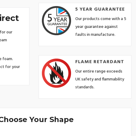
5 YEAR GUARANTEE
irect
Our products come with a 5
year guarantee against
for our
faults in manufacture.
foam
ze foam.
FLAME RETARDANT
ct for your
Our entire range exceeds
UK safety and flammability
standards.
 Choose Your Shape