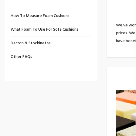
How To Measure Foam Cushions
We’ve work
What Foam To Use For Sofa Cushions
prices. We
have benef
Dacron & Stockinette
Other FAQs