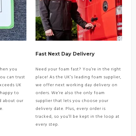
Fast Next Day Delivery
 When you
Need your foam fast? You’re in the right
ou can trust
place! As the UK’s leading foam supplier,
exceeds UK
we offer next working day delivery on
 happy to
orders. We’re also the only foam
d about our
supplier that lets you choose your
e.
delivery date. Plus, every order is
tracked, so you’ll be kept in the loop at
every step.