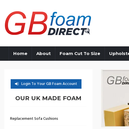
Home
About
Foam Cut To Size
Upholst
Login To Your GB Foam Account
OUR UK MADE FOAM
Replacement Sofa Cushions