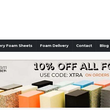
ery Foam Sheets
Foam Delivery
Contact
Blog