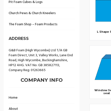
Pit Foam Cubes & Logs
Church Pews & Church Kneelers
The Foam Shop – Foam Products
L Shape 
ADDRESS
G&B Foam (High Wycombe) Ltd T/A GB
Foam Direct, Unit 3, Valley Works, Lane End
Road, High Wycombe, Buckinghamshire,
HP12 4HG. VAT No: GB 385827113,
Company Reg: 01263665
COMPANY INFO
Window Se
seat
Home
About