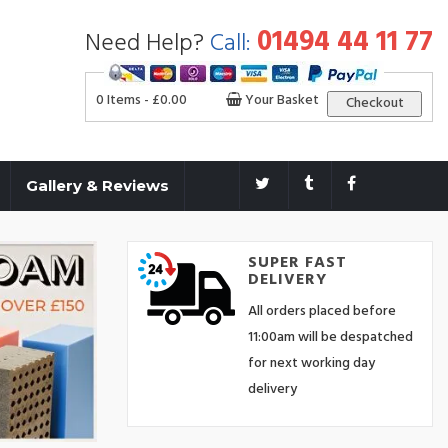
01494 44 11 77
Need Help?
Call:
0 Items -
£
0.00
Your Basket
Checkout
Gallery & Reviews
SUPER FAST
DELIVERY
All orders placed before
11:00am will be despatched
for next working day
delivery