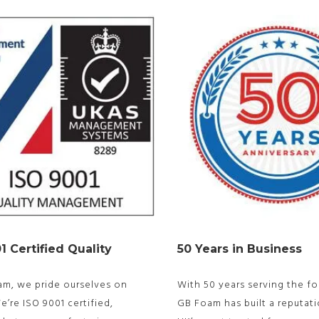
1 Certified Quality
50 Years in Business
am, we pride ourselves on
With 50 years serving the fo
We’re ISO 9001 certified,
GB Foam has built a reputati