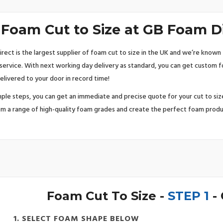
Foam Cut to Size at GB Foam D
rect is the largest supplier of foam cut to size in the UK and we’re known 
 service. With next working day delivery as standard, you can get custom 
elivered to your door in record time!
imple steps, you can get an immediate and precise quote for your cut to si
m a range of high-quality foam grades and create the perfect foam produ
Foam Cut To Size -
STEP 1
-
1. SELECT FOAM SHAPE BELOW