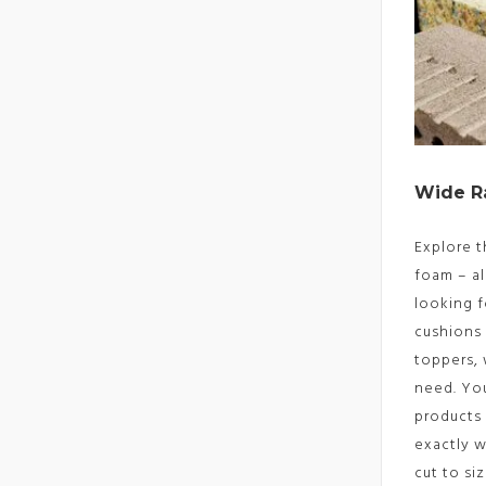
Wide R
Explore t
foam – al
looking f
cushions
toppers,
need. Yo
products 
exactly 
cut to si