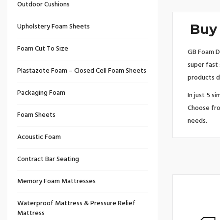
Outdoor Cushions
Upholstery Foam Sheets
Buy 
Foam Cut To Size
GB Foam Di
super fast
Plastazote Foam – Closed Cell Foam Sheets
products d
Packaging Foam
In just 5 s
Choose fro
Foam Sheets
needs.
Acoustic Foam
Contract Bar Seating
Memory Foam Mattresses
Waterproof Mattress & Pressure Relief
Mattress