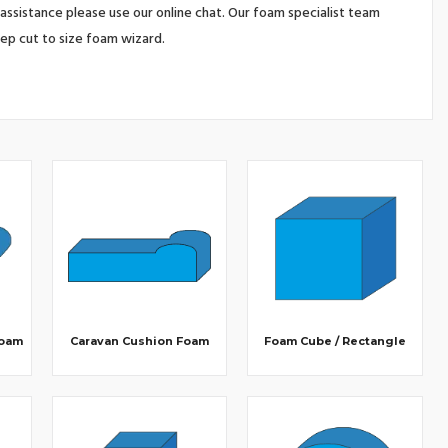
assistance please use our online chat. Our foam specialist team
tep cut to size foam wizard.
Foam
Caravan Cushion Foam
Foam Cube / Rectangle