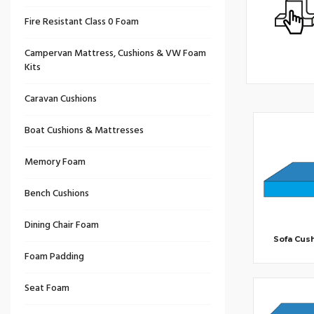
Fire Resistant Class 0 Foam
Campervan Mattress, Cushions & VW Foam
Kits
Caravan Cushions
Boat Cushions & Mattresses
Memory Foam
Bench Cushions
Dining Chair Foam
Sofa Cus
Foam Padding
Seat Foam