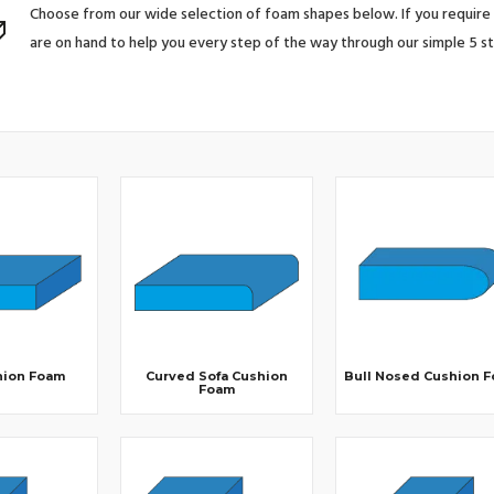
Choose from our wide selection of foam shapes below. If you require 
are on hand to help you every step of the way through our simple 5 s
hion Foam
Curved Sofa Cushion
Bull Nosed Cushion 
Foam