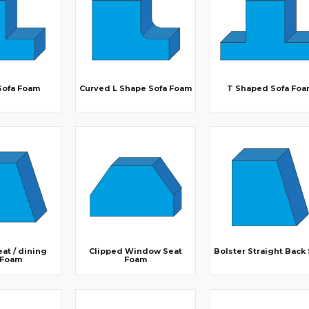
Sofa Foam
Curved L Shape Sofa Foam
T Shaped Sofa Foa
at / dining
Clipped Window Seat
Bolster Straight Back
 Foam
Foam