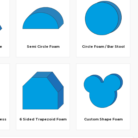
le
Semi Circle Foam
Circle Foam / Bar Stool
ress
6 Sided Trapezoid Foam
Custom Shape Foam