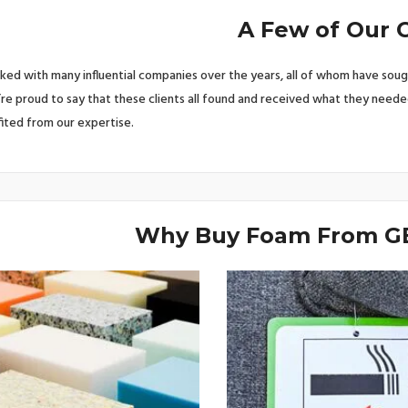
A Few of Our C
ed with many influential companies over the years, all of whom have soug
’re proud to say that these clients all found and received what they neede
ited from our expertise.
Why Buy Foam From GB