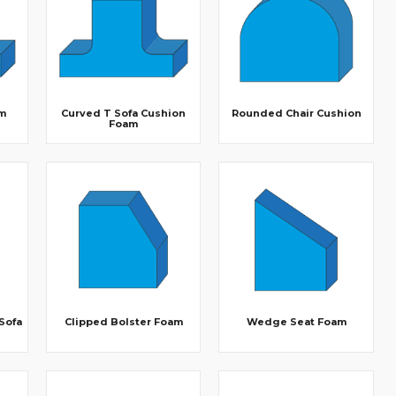
m
Curved T Sofa Cushion
Rounded Chair Cushion
Foam
 Sofa
Clipped Bolster Foam
Wedge Seat Foam