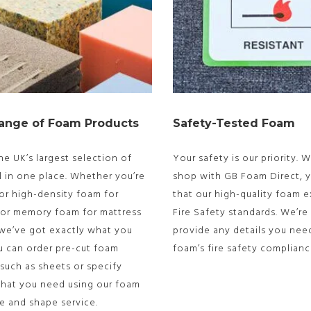
ange of Foam Products
Safety-Tested Foam
he UK’s largest selection of
Your safety is our priority.
l in one place. Whether you’re
shop with GB Foam Direct, y
or high-density foam for
that our high-quality foam 
 or memory foam for mattress
Fire Safety standards. We’re
 we’ve got exactly what you
provide any details you nee
u can order pre-cut foam
foam’s fire safety complianc
such as sheets or specify
what you need using our foam
ze and shape service.