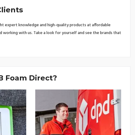
lients
ht expert knowledge and high-quality products at affordable
d working with us. Take a look for yourself and see the brands that
 Foam Direct?