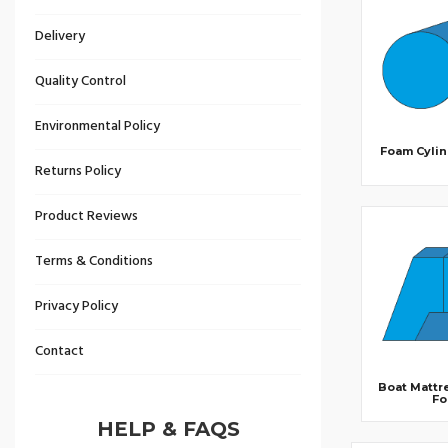
Delivery
Quality Control
Environmental Policy
Foam Cylin
Returns Policy
Product Reviews
Terms & Conditions
Privacy Policy
Contact
Boat Mattr
F
HELP & FAQS