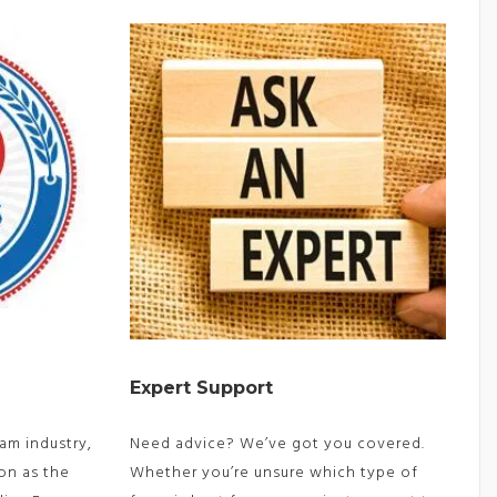
Expert Support
am industry,
Need advice? We’ve got you covered.
on as the
Whether you’re unsure which type of