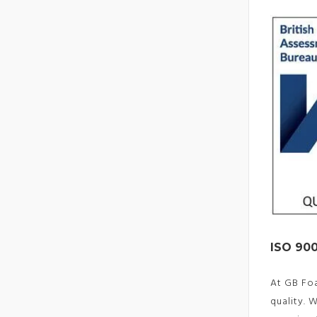
ISO 900
At GB Fo
quality. 