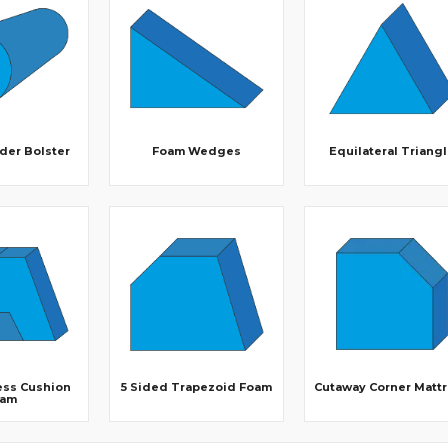
der Bolster
Foam Wedges
Equilateral Triang
ess Cushion
5 Sided Trapezoid Foam
Cutaway Corner Matt
oam