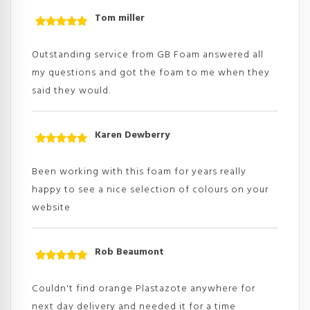
Tom miller
Rated
5
out
of 5
Outstanding service from GB Foam answered all
my questions and got the foam to me when they
said they would.
Karen Dewberry
Rated
5
out
of 5
Been working with this foam for years really
happy to see a nice selection of colours on your
website
Rob Beaumont
Rated
5
out
of 5
Couldn't find orange Plastazote anywhere for
next day delivery and needed it for a time