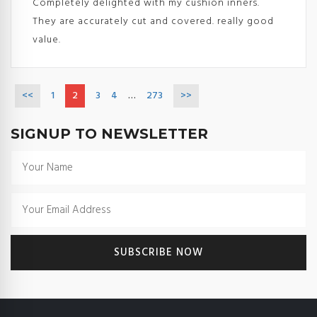
Completely delighted with my cushion inners.
They are accurately cut and covered. really good
value.
<<
1
2
3
4
…
273
>>
SIGNUP TO NEWSLETTER