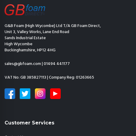
G&B Foam (High Wycombe) Ltd T/A GB Foam Direct,
Unit 3, Valley Works, Lane End Road
Sands Industrial Estate
High Wycombe
Buckinghamshire, HP12 4HG
sales@gbfoam.com
|
01494 441177
VAT No: GB 385827113 | Company Reg: 01263665
Customer Services