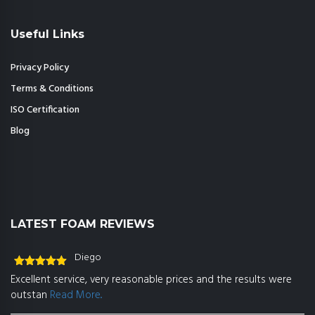
Useful Links
Privacy Policy
Terms & Conditions
ISO Certification
Blog
LATEST FOAM REVIEWS
Diego
Rated
5
out
Excellent service, very reasonable prices and the results were
of 5
outstan
Read More..