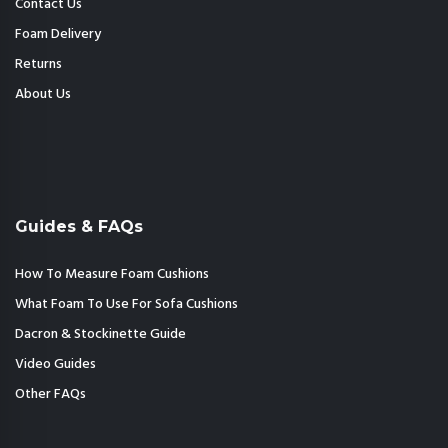
Contact Us
Foam Delivery
Returns
About Us
Guides & FAQs
How To Measure Foam Cushions
What Foam To Use For Sofa Cushions
Dacron & Stockinette Guide
Video Guides
Other FAQs