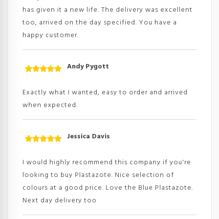
has given it a new life. The delivery was excellent
too, arrived on the day specified. You have a
happy customer.
Andy Pygott
Rated
5
out
of 5
Exactly what I wanted, easy to order and arrived
when expected.
Jessica Davis
Rated
5
out
of 5
I would highly recommend this company if you're
looking to buy Plastazote. Nice selection of
colours at a good price. Love the Blue Plastazote.
Next day delivery too