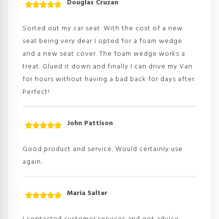
Douglas Cruzan
Rated
5
out
of 5
Sorted out my car seat. With the cost of a new
seat being very dear I opted for a foam wedge
and a new seat cover. The foam wedge works a
treat. Glued it down and finally I can drive my Van
for hours without having a bad back for days after.
Perfect!
John Pattison
Rated
5
out
of 5
Good product and service. Would certainly use
again.
Maria Salter
Rated
5
out
of 5