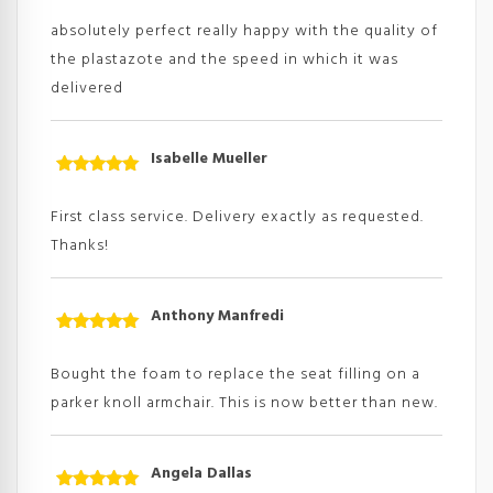
Rated
5
out
of 5
absolutely perfect really happy with the quality of
the plastazote and the speed in which it was
delivered
Isabelle Mueller
Rated
5
out
of 5
First class service. Delivery exactly as requested.
Thanks!
Anthony Manfredi
Rated
5
out
of 5
Bought the foam to replace the seat filling on a
parker knoll armchair. This is now better than new.
Angela Dallas