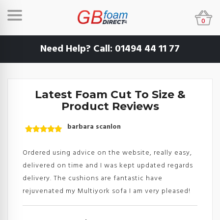
0
Need Help? Call:
01494 44 11 77
Latest Foam Cut To Size &
Product Reviews
barbara scanlon
Rated
5
out
of 5
Ordered using advice on the website, really easy,
delivered on time and I was kept updated regards
delivery. The cushions are fantastic have
rejuvenated my Multiyork sofa I am very pleased!