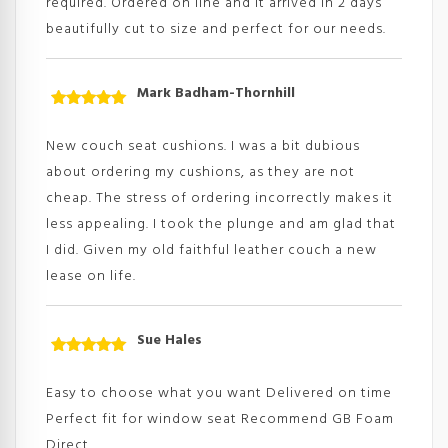
required. Ordered on line and it arrived in 2 days
beautifully cut to size and perfect for our needs.
Mark Badham-Thornhill
Rated
5
out
of 5
New couch seat cushions. I was a bit dubious
about ordering my cushions, as they are not
cheap. The stress of ordering incorrectly makes it
less appealing. I took the plunge and am glad that
I did. Given my old faithful leather couch a new
lease on life.
Sue Hales
Rated
5
out
of 5
Easy to choose what you want Delivered on time
Perfect fit for window seat Recommend GB Foam
Direct