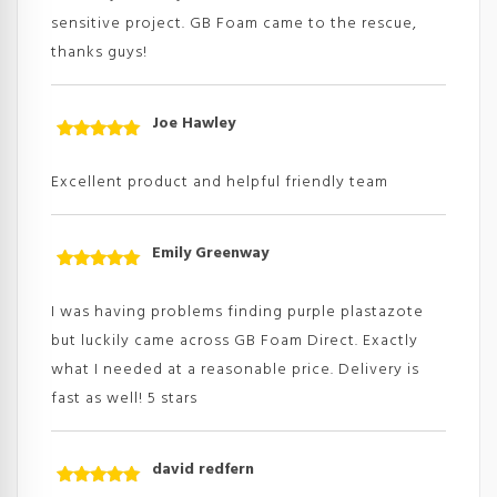
sensitive project. GB Foam came to the rescue,
thanks guys!
Joe Hawley
Rated
5
out
of 5
Excellent product and helpful friendly team
Emily Greenway
Rated
5
out
of 5
I was having problems finding purple plastazote
but luckily came across GB Foam Direct. Exactly
what I needed at a reasonable price. Delivery is
fast as well! 5 stars
david redfern