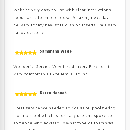
Rated
5
out
of 5
Website very easy to use with clear instructions
about what foam to choose. Amazing next day
delivery for my new sofa cushion inserts. I’m a very
happy customer!
Samantha Wade
Rated
5
out
of 5
Wonderful Service Very fast delivery Easy to fit
Very comfortable Excellent all round
Karen Hannah
Rated
5
out
of 5
Great service we needed advice as reupholstering
a piano stool which is for daily use and spoke to
someone who advised us what type of foam was