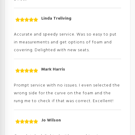
Linda Treliving
Rated
5
out
of 5
Accurate and speedy service. Was so easy to put
in measurements and get options of foam and
covering. Delighted with new seats.
Mark Harris
Rated
5
out
of 5
Prompt service with no issues. I even selected the
wrong side for the curve on the foam and the
rung me to check if that was correct. Excellent!
Jo Wilson
Rated
5
out
of 5