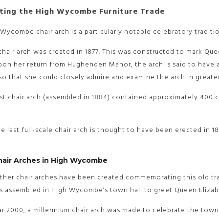
ting the High Wycombe Furniture Trade
Wycombe chair arch is a particularly notable celebratory traditio
 chair arch was created in 1877. This was constructed to mark Que
on her return from Hughenden Manor, the arch is said to have a
o that she could closely admire and examine the arch in greater
st chair arch (assembled in 1884) contained approximately 400 ch
the last full-scale chair arch is thought to have been erected i
hair Arches in High Wycombe
ther chair arches have been created commemorating this old trad
s assembled in High Wycombe’s town hall to greet Queen Elizabe
ar 2000, a millennium chair arch was made to celebrate the town’s