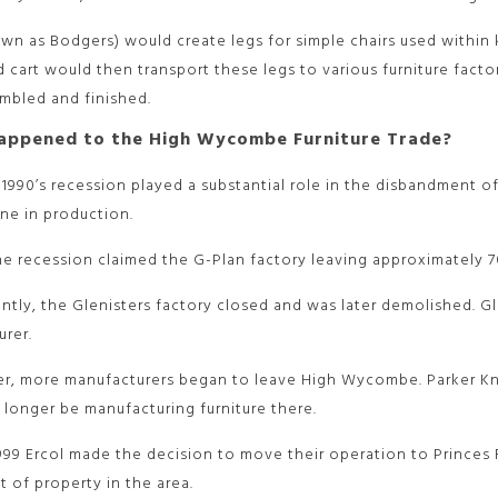
n as Bodgers) would create legs for simple chairs used within ki
 cart would then transport these legs to various furniture fac
embled and finished.
appened to the High Wycombe Furniture Trade?
 1990’s recession played a substantial role in the disbandment
ine in production.
the recession claimed the G-Plan factory leaving approximately
tly, the Glenisters factory closed and was later demolished. Gl
rer.
er, more manufacturers began to leave High Wycombe. Parker Kn
longer be manufacturing furniture there.
1999 Ercol made the decision to move their operation to Princes 
st of property in the area.