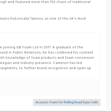
s high and featured more than 150 chairs of traditional
mains historically famous, as one of the UK’s most
 joining GB Foam Ltd in 2017. A graduate of the
ound in Public Relations; he has combined his content
depth knowledge of foam products and foam conversion
tegies and industry presence. Cameron has led
segments, to further brand recognition and open up
Acoustic Foam for Rolling Road Dyno Cells
>>