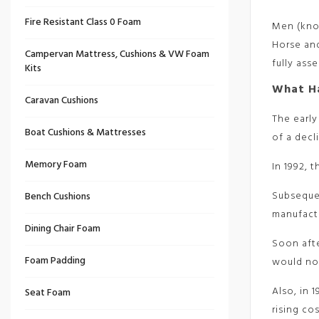
Fire Resistant Class 0 Foam
Men (know
Horse and
Campervan Mattress, Cushions & VW Foam
fully ass
Kits
What H
Caravan Cushions
The early
Boat Cushions & Mattresses
of a decl
Memory Foam
In 1992, 
Subsequen
Bench Cushions
manufactu
Dining Chair Foam
Soon aft
Foam Padding
would no 
Also, in 
Seat Foam
rising co