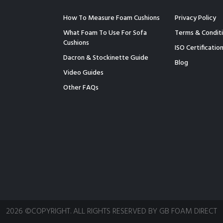
How To Measure Foam Cushions
Privacy Policy
What Foam To Use For Sofa
Terms & Condit
Cushions
ISO Certificatio
Dacron & Stockinette Guide
Blog
Video Guides
Other FAQs
2026 ©COPYRIGHT. ALL RIGHTS RESERVED BY GB FOAM DIRECT