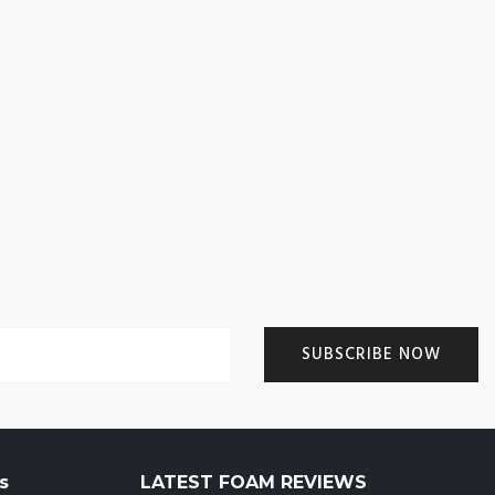
s
LATEST FOAM REVIEWS