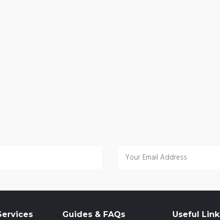
ervices
Guides & FAQs
Useful Link