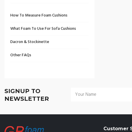
How To Measure Foam Cushions
What Foam To Use For Sofa Cushions
Dacron & Stockinette
Other FAQs
SIGNUP TO
NEWSLETTER
Customer S