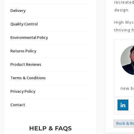
recreated
design.
Delivery
High Wyco
Quality Control
thriving 
Environmental Policy
Returns Policy
Product Reviews
Terms & Conditions
new b
Privacy Policy
Contact
Rock & R
<<
HELP & FAQS