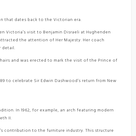
n that dates back to the Victorian era.
en Victoria’s visit to Benjamin Disraeli at Hughenden
ttracted the attention of Her Majesty. Her coach
 detail.
airs and was erected to mark the visit of the Prince of
n 1889 to celebrate Sir Edwin Dashwood’s return from New
ition. In 1962, for example, an arch featuring modern
th II.
 contribution to the furniture industry. This structure