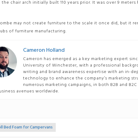
 the chair arch initially built 110 years prior. It was over 9 meter
mbe may not create furniture to the scale it once did, but it re
hubs of furniture manufacturing.
Cameron Holland
Cameron has emerged as a key marketing expert since
University of Winchester, with a professional backgr
writing and brand awareness expertise with an in-
technology to enhance the company’s marketing stra
numerous marketing campaigns, in both B2B and B2C 
usiness avenues worldwide.
oll Bed Foam for Campervans