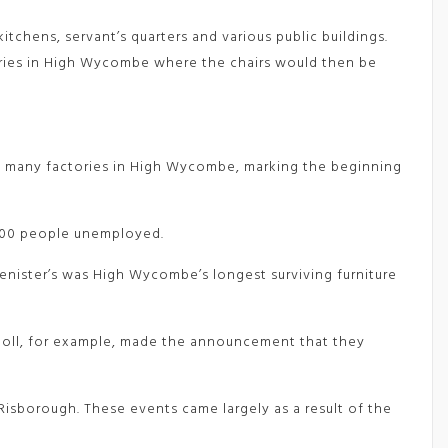
tchens, servant’s quarters and various public buildings.
tories in High Wycombe where the chairs would then be
 of many factories in High Wycombe, marking the beginning
 700 people unemployed.
enister’s was High Wycombe’s longest surviving furniture
oll, for example, made the announcement that they
Risborough. These events came largely as a result of the