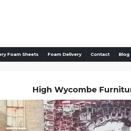
ery Foam Sheets
Foam Delivery
Contact
Blog
High Wycombe Furnitur