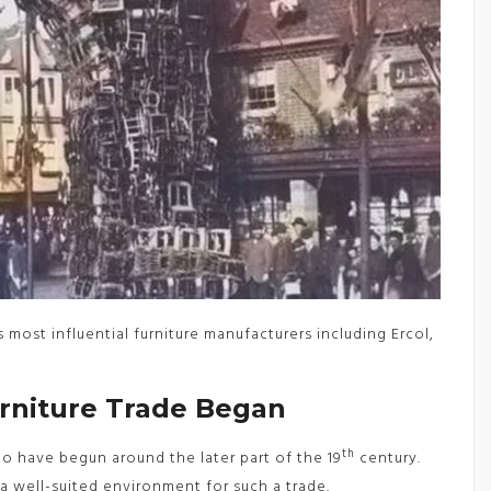
 most influential furniture manufacturers including Ercol,
niture Trade Began
th
to have begun around the later part of the 19
century.
a well-suited environment for such a trade.