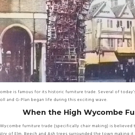
mbe is famous for its historic furniture trade. Several of today’s
oll and G-Plan began life during this exciting wave.
When the High Wycombe Fur
Wycombe furniture trade (specifically chair making) is believed 
stry of Elm, Beech and Ash trees surrounded the town making it 