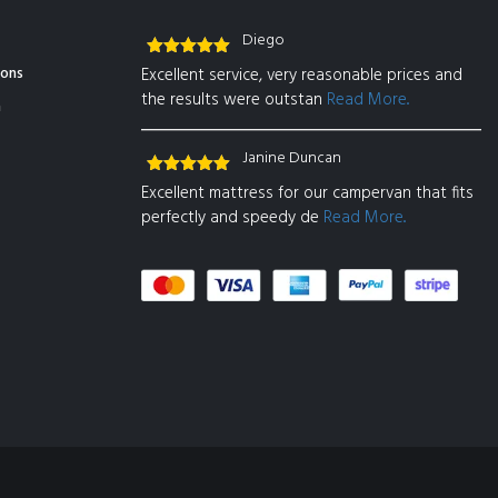
Diego
Rated
5
out
ions
Excellent service, very reasonable prices and
of 5
the results were outstan
Read More..
n
Janine Duncan
Rated
5
out
Excellent mattress for our campervan that fits
of 5
perfectly and speedy de
Read More..