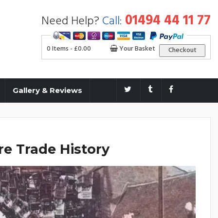
01494 44 11 77
Need Help?
Call:
0 Items -
£
0.00
Your Basket
Checkout
Gallery & Reviews
e Trade History