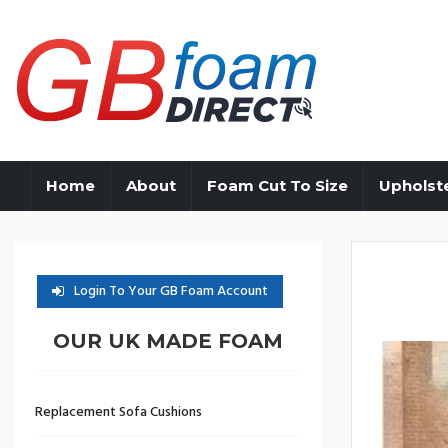
Home
About
Foam Cut To Size
Upholst
Login To Your GB Foam Account
OUR UK MADE FOAM
Replacement Sofa Cushions