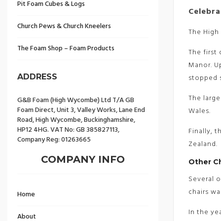
Pit Foam Cubes & Logs
Celebra
Church Pews & Church Kneelers
The High 
The Foam Shop – Foam Products
The first
Manor. Up
ADDRESS
stopped s
The large
G&B Foam (High Wycombe) Ltd T/A GB
Foam Direct, Unit 3, Valley Works, Lane End
Wales.
Road, High Wycombe, Buckinghamshire,
HP12 4HG. VAT No: GB 385827113,
Finally, 
Company Reg: 01263665
Zealand.
COMPANY INFO
Other C
Several o
chairs wa
Home
In the ye
About