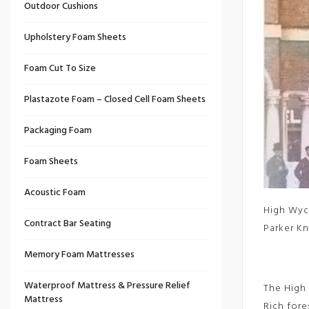
Outdoor Cushions
Upholstery Foam Sheets
Foam Cut To Size
Plastazote Foam – Closed Cell Foam Sheets
Packaging Foam
Foam Sheets
Acoustic Foam
High Wyco
Contract Bar Seating
Parker Kn
Memory Foam Mattresses
Waterproof Mattress & Pressure Relief
The High 
Mattress
Rich fore