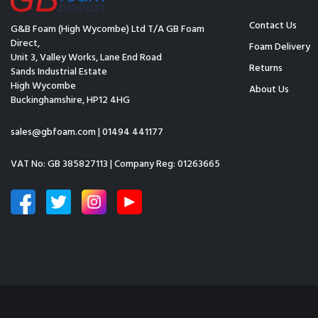
Contact Us
G&B Foam (High Wycombe) Ltd T/A GB Foam
Direct,
Foam Delivery
Unit 3, Valley Works, Lane End Road
Returns
Sands Industrial Estate
High Wycombe
About Us
Buckinghamshire, HP12 4HG
sales@gbfoam.com
|
01494 441177
VAT No: GB 385827113 | Company Reg: 01263665