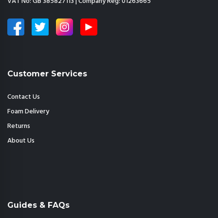
VAT No: GB 385827113 | Company Reg: 01263665
Customer Services
Contact Us
Foam Delivery
Returns
About Us
Guides & FAQs