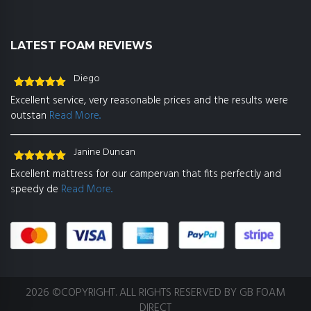
LATEST FOAM REVIEWS
Diego
Rated
5
out
Excellent service, very reasonable prices and the results were
of 5
outstan
Read More..
Janine Duncan
Rated
5
out
Excellent mattress for our campervan that fits perfectly and
of 5
speedy de
Read More..
2026 ©COPYRIGHT. ALL RIGHTS RESERVED BY GB FOAM
DIRECT