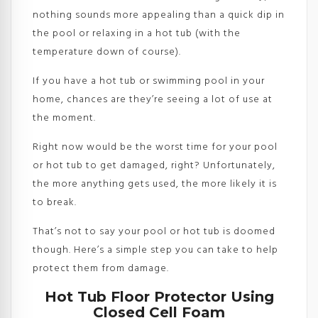
nothing sounds more appealing than a quick dip in
the pool or relaxing in a hot tub (with the
temperature down of course).
If you have a hot tub or swimming pool in your
home, chances are they’re seeing a lot of use at
the moment.
Right now would be the worst time for your pool
or hot tub to get damaged, right? Unfortunately,
the more anything gets used, the more likely it is
to break.
That’s not to say your pool or hot tub is doomed
though. Here’s a simple step you can take to help
protect them from damage.
Hot Tub Floor Protector Using
Closed Cell Foam