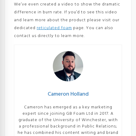
We’ve even created a video to show the dramatic
difference in burn rate. If you’d to see this video
and learn more about the product please visit our
dedicated
reticulated foam
page. You can also
contact us directly to learn more.
Cameron Holland
Cameron has emerged as a key marketing
expert since joining GB Foam Ltd in 2017. A
graduate of the University of Winchester, with
a professional background in Public Relations;
he has combined his content writing and brand