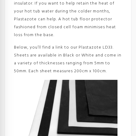
insulator. If you want to help retain the heat of
your hot tub water during the colder months,
Plastazote can help. A hot tub floor protector
fashioned from closed cell foam minimises heat
loss from the base.
Below, you’ll find a link to our Plastazote LD33.
Sheets are available in Black or White and come in
a variety of thicknesses ranging from 5mm to
50mm. Each sheet measures 200cm x 100cm.