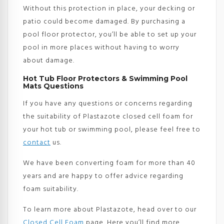
Without this protection in place, your decking or
patio could become damaged. By purchasing a
pool floor protector, you’ll be able to set up your
pool in more places without having to worry
about damage.
Hot Tub Floor Protectors & Swimming Pool
Mats Questions
If you have any questions or concerns regarding
the suitability of Plastazote closed cell foam for
your hot tub or swimming pool, please feel free to
contact
us.
We have been converting foam for more than 40
years and are happy to offer advice regarding
foam suitability.
To learn more about Plastazote, head over to our
Closed Cell Foam
page. Here you’ll find more