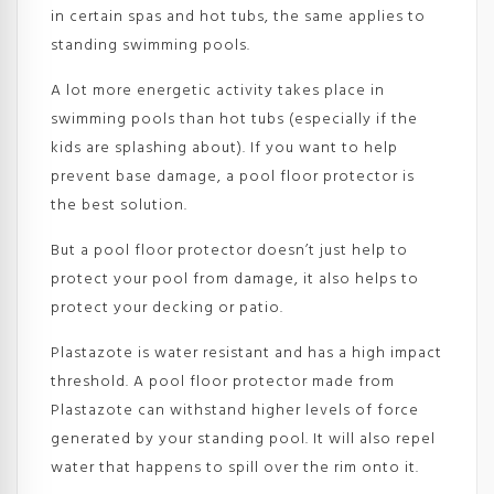
in certain spas and hot tubs, the same applies to
standing swimming pools.
A lot more energetic activity takes place in
swimming pools than hot tubs (especially if the
kids are splashing about). If you want to help
prevent base damage, a pool floor protector is
the best solution.
But a pool floor protector doesn’t just help to
protect your pool from damage, it also helps to
protect your decking or patio.
Plastazote is water resistant and has a high impact
threshold. A pool floor protector made from
Plastazote can withstand higher levels of force
generated by your standing pool. It will also repel
water that happens to spill over the rim onto it.