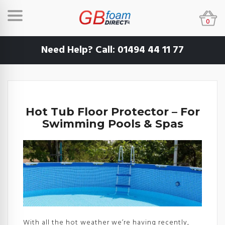
0
Need Help? Call:
01494 44 11 77
Hot Tub Floor Protector – For
Swimming Pools & Spas
With all the hot weather we’re having recently,