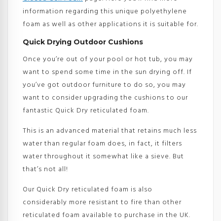
information regarding this unique polyethylene
foam as well as other applications it is suitable for.
Quick Drying Outdoor Cushions
Once you’re out of your pool or hot tub, you may
want to spend some time in the sun drying off. If
you’ve got outdoor furniture to do so, you may
want to consider upgrading the cushions to our
fantastic Quick Dry reticulated foam.
This is an advanced material that retains much less
water than regular foam does, in fact, it filters
water throughout it somewhat like a sieve. But
that’s not all!
Our Quick Dry reticulated foam is also
considerably more resistant to fire than other
reticulated foam available to purchase in the UK.