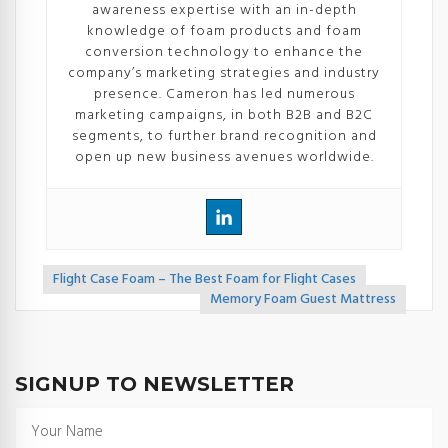
awareness expertise with an in-depth
knowledge of foam products and foam
conversion technology to enhance the
company’s marketing strategies and industry
presence. Cameron has led numerous
marketing campaigns, in both B2B and B2C
segments, to further brand recognition and
open up new business avenues worldwide.
Flight Case Foam – The Best Foam for Flight Cases
<<
Memory Foam Guest Mattress
>>
SIGNUP TO NEWSLETTER