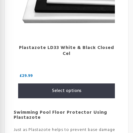
Plastazote LD33 White & Black Closed
Cel
£
29.99
Select options
Swimming Pool Floor Protector Using
Plastazote
Just as Plastazote helps to prevent base damage