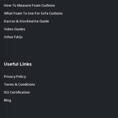
How To Measure Foam Cushions
What Foam To Use For Sofa Cushions
Dacron & Stockinette Guide
Video Guides
Other FAQs
Useful Links
Privacy Policy
Terms & Conditions
ISO Certification
Blog