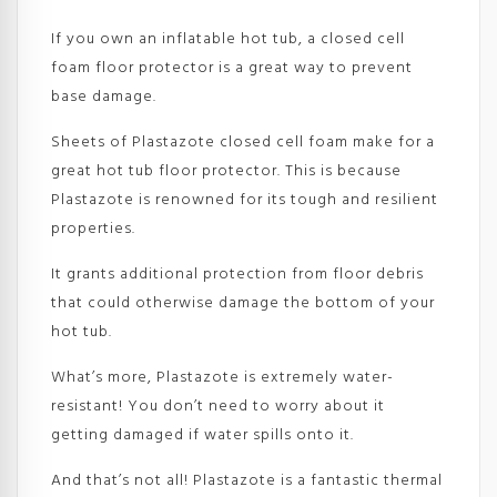
If you own an inflatable hot tub, a closed cell
foam floor protector is a great way to prevent
base damage.
Sheets of Plastazote closed cell foam make for a
great hot tub floor protector. This is because
Plastazote is renowned for its tough and resilient
properties.
It grants additional protection from floor debris
that could otherwise damage the bottom of your
hot tub.
What’s more, Plastazote is extremely water-
resistant! You don’t need to worry about it
getting damaged if water spills onto it.
And that’s not all! Plastazote is a fantastic thermal