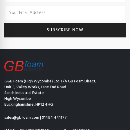
G&B Foam (High Wycombe) Ltd T/A GB Foam Direct,
Unit 3, Valley Works, Lane End Road
Sands Industrial Estate
High Wycombe
Buckinghamshire, HP12 4HG
sales@gbfoam.com
|
01494 441177