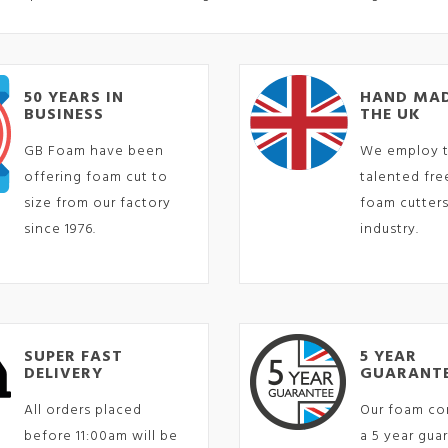
50 YEARS IN
HAND MAD
BUSINESS
THE UK
GB Foam have been
We employ 
offering foam cut to
talented fr
size from our factory
foam cutters
since 1976.
industry.
SUPER FAST
5 YEAR
DELIVERY
GUARANT
All orders placed
Our foam co
before 11:00am will be
a 5 year gua