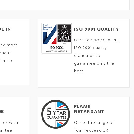
E IN
ISO 9001 QUALITY
Our team work to the
the most
ISO 9001 quality
eehand
standards to
 in the
guarantee only the
best
FLAME
EE
RETARDANT
mes with
Our entire range of
rantee
foam exceed UK