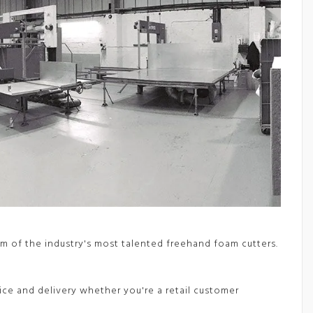
m of the industry's most talented freehand foam cutters.
vice and delivery whether you're a retail customer