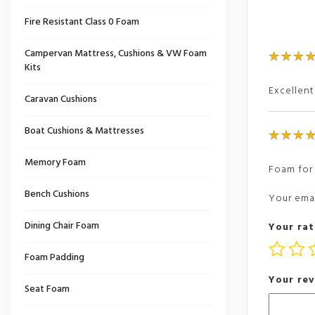
Fire Resistant Class 0 Foam
Campervan Mattress, Cushions & VW Foam
Kits
Excellent
Caravan Cushions
Boat Cushions & Mattresses
Memory Foam
Foam for 
Bench Cushions
Your emai
Dining Chair Foam
Your rat
Foam Padding
Your re
Seat Foam