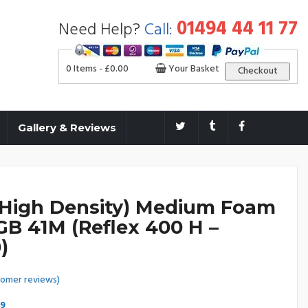
01494 44 11 77
Need Help?
Call:
0 Items -
£
0.00
Your Basket
Checkout
Gallery & Reviews
(High Density) Medium Foam
GB 41M (Reflex 400 H –
)
omer reviews)
Price
99