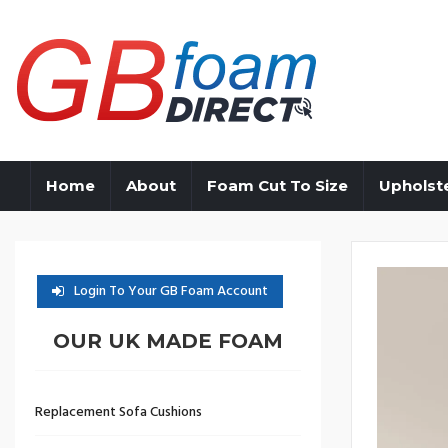
Home
About
Foam Cut To Size
Upholst
Login To Your GB Foam Account
OUR UK MADE FOAM
Replacement Sofa Cushions