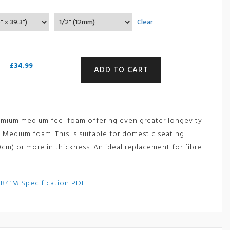
range:
Clear
£34.99
through
£359.99
Luxury
£
34.99
ADD TO CART
(High
Density)
Medium
Foam
Sheet
remium medium feel foam offering even greater longevity
-
GB
 Medium foam. This is suitable for domestic seating
41M
10cm)
or more in thickness. An ideal replacement for fibre
(Reflex
400
H
B41M Specification PDF
-
RX41/150)
quantity