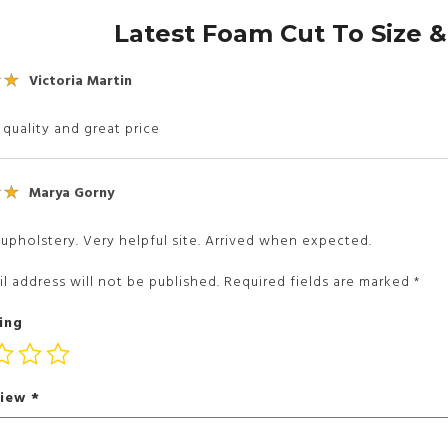
Latest Foam Cut To Size 
Victoria Martin
 quality and great price
Marya Gorny
upholstery. Very helpful site. Arrived when expected.
l address will not be published.
Required fields are marked
*
ing
view
*