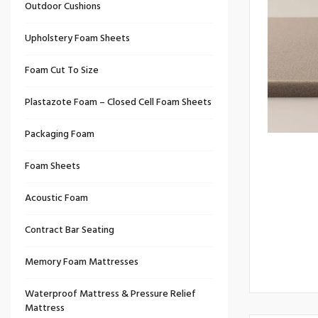
Outdoor Cushions
Upholstery Foam Sheets
Foam Cut To Size
Plastazote Foam – Closed Cell Foam Sheets
Packaging Foam
Foam Sheets
Acoustic Foam
Contract Bar Seating
Memory Foam Mattresses
Waterproof Mattress & Pressure Relief
Mattress