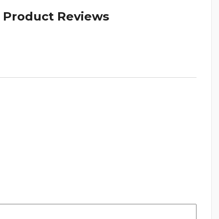
& Product Reviews