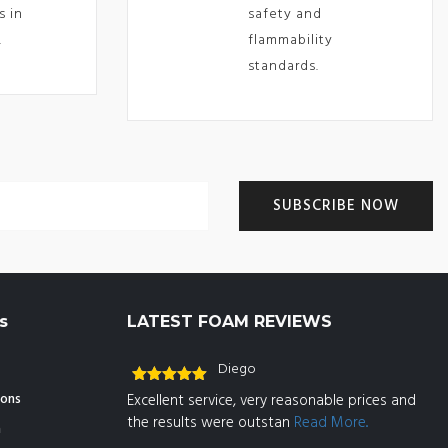
s in
safety and
.
flammability
standards.
s
LATEST FOAM REVIEWS
Diego
Rated
5
out
ions
Excellent service, very reasonable prices and
of 5
the results were outstan
Read More..
n