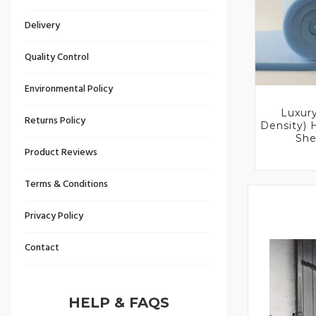
Delivery
Quality Control
Environmental Policy
Luxur
Returns Policy
Density)
She
Product Reviews
Terms & Conditions
Privacy Policy
Contact
HELP & FAQS