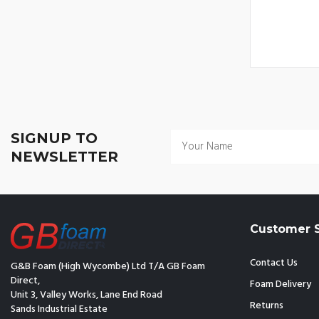
SIGNUP TO
NEWSLETTER
Customer S
Contact Us
G&B Foam (High Wycombe) Ltd T/A GB Foam
Direct,
Foam Delivery
Unit 3, Valley Works, Lane End Road
Returns
Sands Industrial Estate