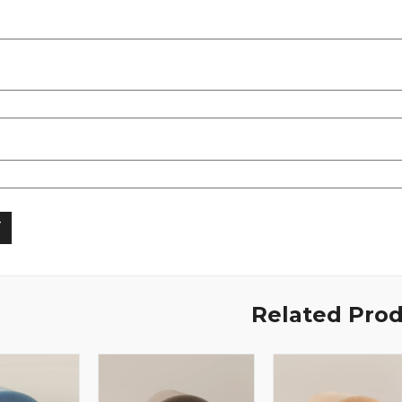
Related Pro