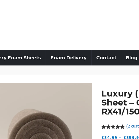
ery Foam Sheets
Foam Delivery
Contact
Blog
Luxury 
Sheet – 
RX41/150
(
2
cust
5.00
5
2
out of
£
34.99
–
£
359.
based on