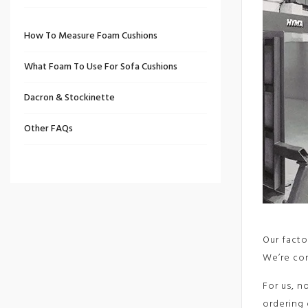
How To Measure Foam Cushions
What Foam To Use For Sofa Cushions
Dacron & Stockinette
Other FAQs
Our facto
We’re com
For us, n
ordering 