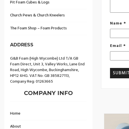
Pit Foam Cubes & Logs
Church Pews & Church Kneelers
Name
*
The Foam Shop – Foam Products
ADDRESS
Email
*
G&B Foam (High Wycombe) Ltd T/A GB
Foam Direct, Unit 3, Valley Works, Lane End
Road, High Wycombe, Buckinghamshire,
HP12 4HG. VAT No: GB 385827113,
Company Reg: 01263665
COMPANY INFO
Home
About