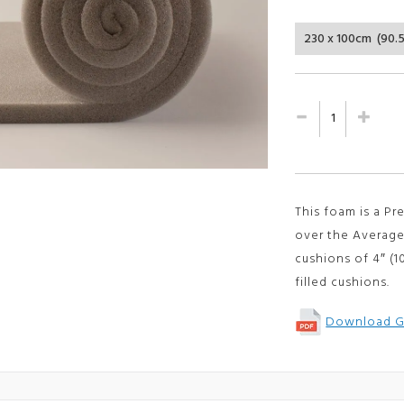
customer
ratings
This foam is a P
over the Average
cushions of
4″ (
filled cushions.
Download G