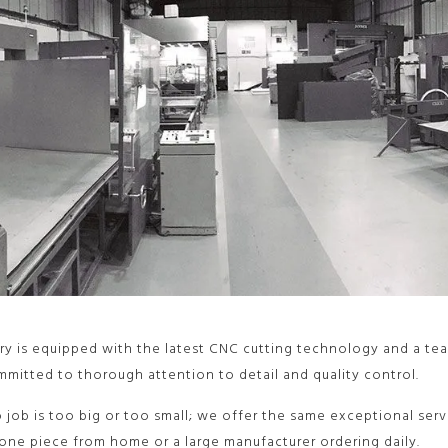
ry is equipped with the latest CNC cutting technology and a tea
mitted to thorough attention to detail and quality control.
o job is too big or too small; we offer the same exceptional ser
one piece from home or a large manufacturer ordering daily.