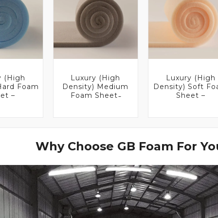
y (High
Luxury (High
Luxury (High
 Hard Foam
Density) Medium
Density) Soft F
et –
Foam Sheet ̵
Sheet –
Why Choose GB Foam For You