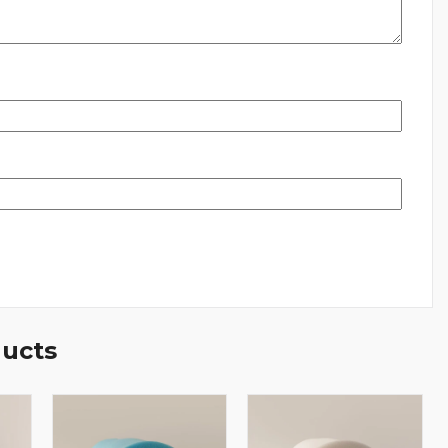
ducts