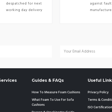
despatched for next
against fault
working day delivery
manufacture
ervices
Guides & FAQs
Useful Link
How To Measure Foam Cushions
Privacy Policy
What Foam To Use For Sofa
Terms & Condit
Cushions
ISO Certificatio