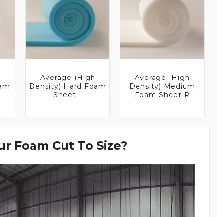
Average (High
Average (High
oam
Density) Hard Foam
Density) Medium
Sheet –
Foam Sheet R
r Foam Cut To Size?