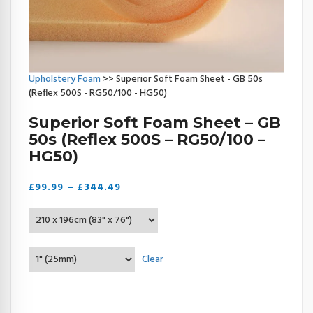
Upholstery Foam
>> Superior Soft Foam Sheet - GB 50s
(Reflex 500S - RG50/100 - HG50)
Superior Soft Foam Sheet – GB
50s (Reflex 500S – RG50/100 –
HG50)
Price
£
99.99
–
£
344.49
range:
£99.99
through
£344.49
Clear