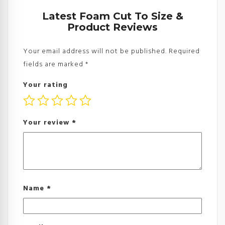
Latest Foam Cut To Size &
Product Reviews
Your email address will not be published.
Required
fields are marked
*
Your rating
Your review
*
Name
*