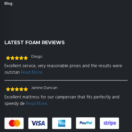
Blog
LATEST FOAM REVIEWS
Diego
Rated
5
out
Excellent service, very reasonable prices and the results were
of 5
outstan
Read More..
Janine Duncan
Rated
5
out
Excellent mattress for our campervan that fits perfectly and
of 5
speedy de
Read More..