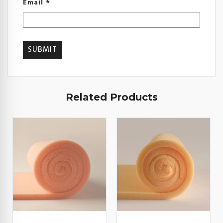
Email
*
Related Products