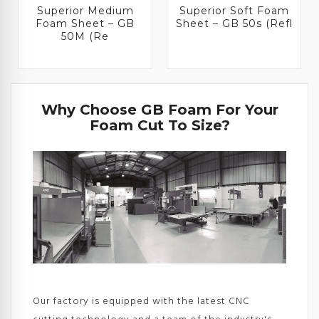
Superior Medium
Superior Soft Foam
Foam Sheet – GB
Sheet – GB 50s (Refl
50M (Re
Why Choose GB Foam For Your
Foam Cut To Size?
Our factory is equipped with the latest CNC