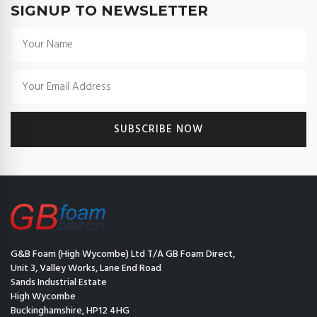
SIGNUP TO NEWSLETTER
G&B Foam (High Wycombe) Ltd T/A GB Foam Direct,
Unit 3, Valley Works, Lane End Road
Sands Industrial Estate
High Wycombe
Buckinghamshire, HP12 4HG