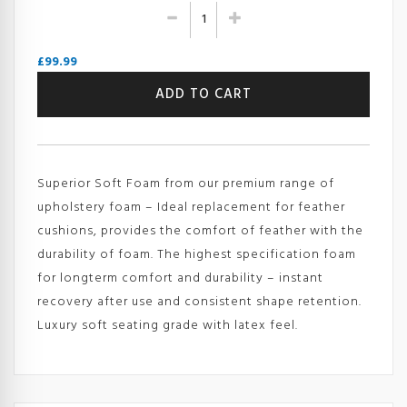
£
99.99
Superior
ADD TO CART
Soft
Foam
Sheet
-
GB
Superior Soft Foam from our premium range of
50s
(Reflex
upholstery foam – Ideal replacement for feather
500S
cushions, provides the comfort of feather with the
-
durability of foam. The highest specification foam
RG50/100
for longterm comfort and durability – instant
-
HG50)
recovery after use and consistent shape retention.
quantity
Luxury soft seating grade with latex feel.