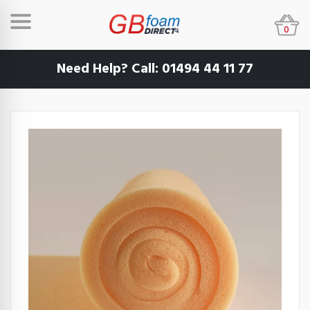
0
Need Help? Call:
01494 44 11 77