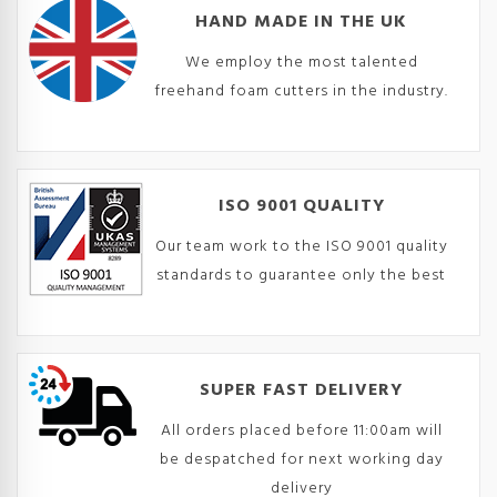
HAND MADE IN THE UK
We employ the most talented
freehand foam cutters in the industry.
ISO 9001 QUALITY
Our team work to the ISO 9001 quality
standards to guarantee only the best
SUPER FAST DELIVERY
All orders placed before 11:00am will
be despatched for next working day
delivery