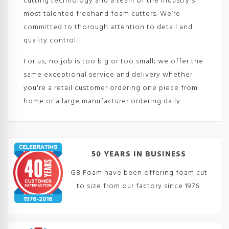
cutting technology and a team of the industry's
most talented freehand foam cutters. We’re
committed to thorough attention to detail and
quality control.
For us, no job is too big or too small; we offer the
same exceptional service and delivery whether
you're a retail customer ordering one piece from
home or a large manufacturer ordering daily.
50 YEARS IN BUSINESS
GB Foam have been offering foam cut
to size from our factory since 1976.