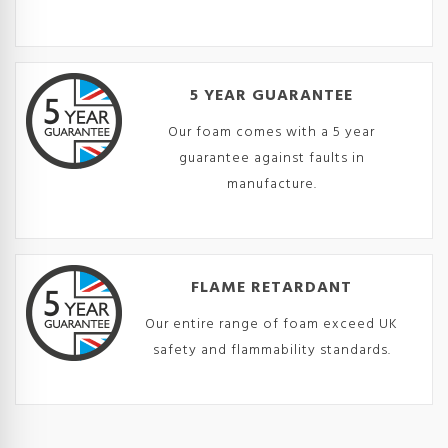
5 YEAR GUARANTEE
Our foam comes with a 5 year
guarantee against faults in
manufacture.
FLAME RETARDANT
Our entire range of foam exceed UK
safety and flammability standards.