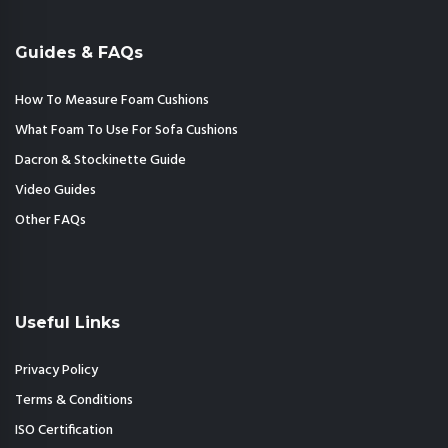
Guides & FAQs
How To Measure Foam Cushions
What Foam To Use For Sofa Cushions
Dacron & Stockinette Guide
Video Guides
Other FAQs
Useful Links
Privacy Policy
Terms & Conditions
ISO Certification