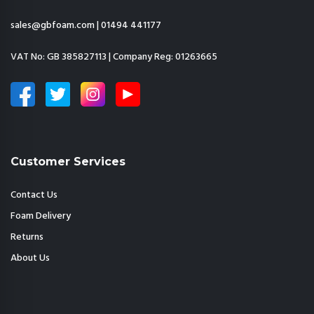
sales@gbfoam.com
|
01494 441177
VAT No: GB 385827113 | Company Reg: 01263665
Customer Services
Contact Us
Foam Delivery
Returns
About Us