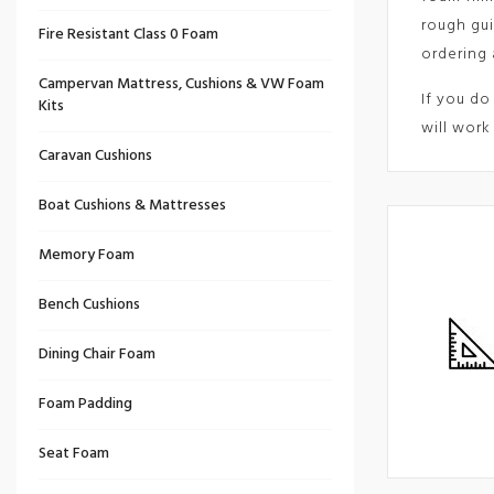
rough gui
Fire Resistant Class 0 Foam
ordering 
Campervan Mattress, Cushions & VW Foam
If you do
Kits
will work
Caravan Cushions
Boat Cushions & Mattresses
Memory Foam
Bench Cushions
Dining Chair Foam
Foam Padding
Seat Foam