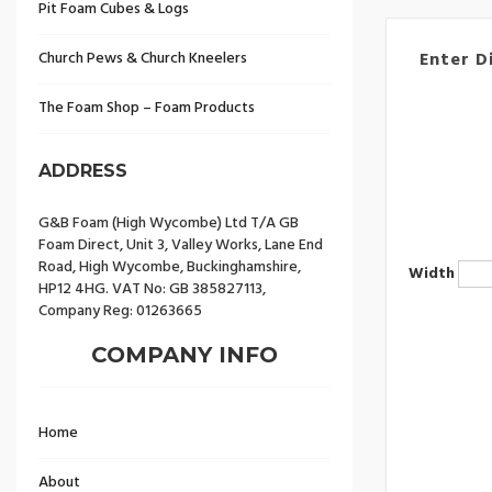
Pit Foam Cubes & Logs
Church Pews & Church Kneelers
Enter D
The Foam Shop – Foam Products
ADDRESS
G&B Foam (High Wycombe) Ltd T/A GB
Foam Direct, Unit 3, Valley Works, Lane End
Road, High Wycombe, Buckinghamshire,
Width
HP12 4HG. VAT No: GB 385827113,
Company Reg: 01263665
COMPANY INFO
Home
About