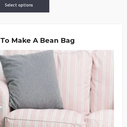
Select options
 To Make A Bean Bag