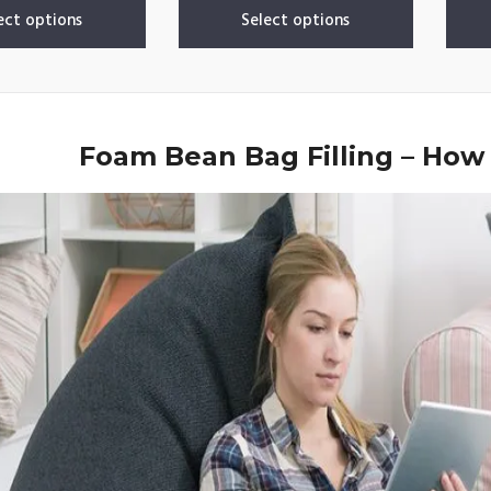
ect options
Select options
Foam Bean Bag Filling – How