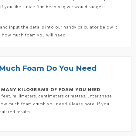
 If you like a nice firm bean bag we would suggest
nd input the details into our handy calculator below it
f how much foam you will need.
Much Foam Do You Need
 MANY KILOGRAMS OF FOAM YOU NEED
feet, millimeters, centimeters or metres. Enter these
y how much foam crumb you need. Please note, if you
ulated results.