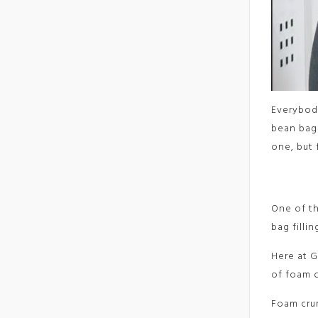
Everybody
bean bag
one, but 
One of th
bag filli
Here at G
of foam c
Foam crum