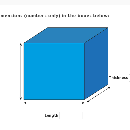
imensions (numbers only) in the boxes below:
Thickness
Length