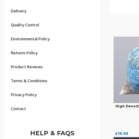
Delivery
Quality Control
Environmental Policy
Returns Policy
Product Reviews
Terms & Conditions
Privacy Policy
High Densit
Contact
HELP & FAQS
£
19.99