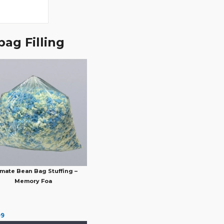
ag Filling
imate Bean Bag Stuffing –
Memory Foa
99