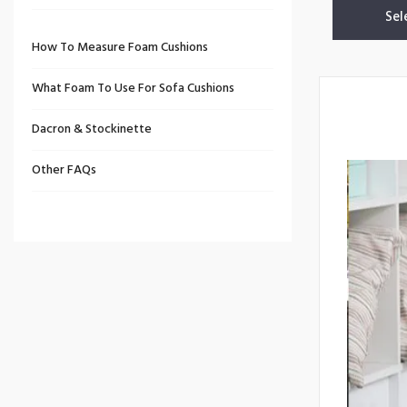
Sel
How To Measure Foam Cushions
What Foam To Use For Sofa Cushions
Dacron & Stockinette
Other FAQs