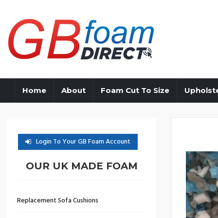
Home
About
Foam Cut To Size
Upholst
Login To Your GB Foam Account
OUR UK MADE FOAM
Replacement Sofa Cushions