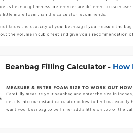
de as bean bag firmness preferences are different to each user.
a little more foam than the calculator recommends.
 not know the capacity of your beanbag if you measure the bag a
 out the volume in cubic feet and give you a recommendation o
Beanbag Filling Calculator -
How 
MEASURE & ENTER FOAM SIZE TO WORK OUT HOW
Carefully measure your beanbag and enter the size in inches, 
details into our instant calculator below to find out exactl
want your beanbag to be firmer add a little on top of the calc