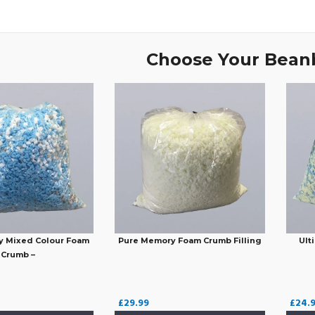
Choose Your Beanb
y Mixed Colour Foam
Pure Memory Foam Crumb Filling
Ult
Crumb –
£
29.99
£
24.