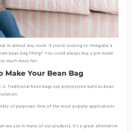
at in almost any room. If you’re looking to integrate a
oam bean bag filling? You could always buy a pre-made
also much more fun.
To Make Your Bean Bag
is. Traditional bean bags use polystyrene balls as bean
 solution.
iety of purposes. One of the most popular applications
m we use in many of our products. It’s a great alternative