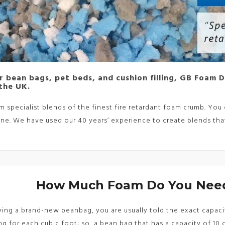
or bean bags, pet beds, and cushion filling, GB Foam 
 the UK.
 specialist blends of the finest fire retardant foam crumb. Y
ne. We have used our 40 years’ experience to create blends that
How Much Foam Do You Need
ng a brand-new beanbag, you are usually told the exact capacity 
ing for each cubic foot; so, a bean bag that has a capacity of 10 cu