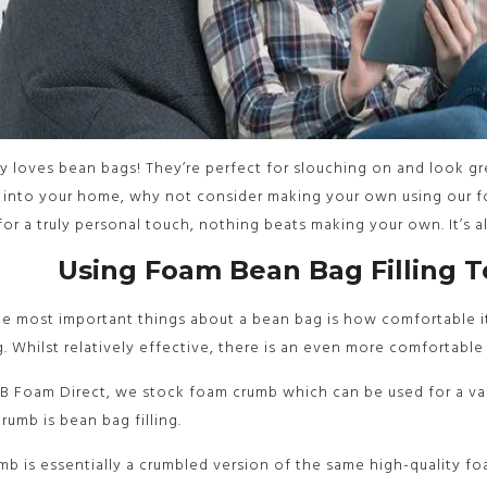
 loves bean bags! They’re perfect for slouching on and look gre
 into your home, why not consider making your own using our f
for a truly personal touch, nothing beats making your own. It’s 
Using Foam Bean Bag Filling 
e most important things about a bean bag is how comfortable it 
ng. Whilst relatively effective, there is an even more comfortable
B Foam Direct, we stock foam crumb which can be used for a var
rumb is bean bag filling.
b is essentially a crumbled version of the same high-quality foa