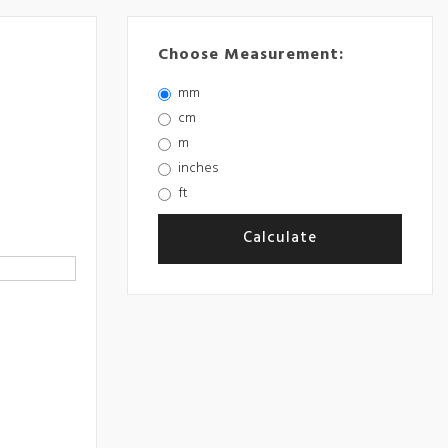
Choose Measurement:
mm
cm
m
inches
ft
Calculate