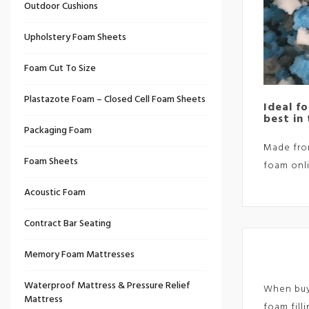
Outdoor Cushions
Upholstery Foam Sheets
Foam Cut To Size
Plastazote Foam – Closed Cell Foam Sheets
Ideal f
best in
Packaging Foam
Made from
Foam Sheets
foam onli
Acoustic Foam
Contract Bar Seating
Memory Foam Mattresses
Waterproof Mattress & Pressure Relief
When buyi
Mattress
foam fill