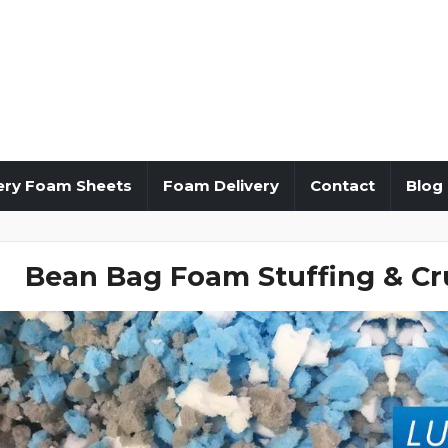
ery Foam Sheets
Foam Delivery
Contact
Blog
Bean Bag Foam Stuffing & Cr