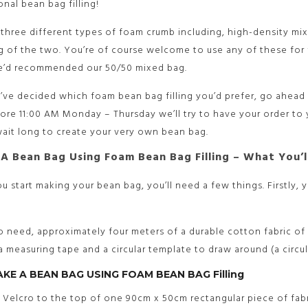
onal bean bag filling!
three different types of foam crumb including, high-density m
 of the two. You’re of course welcome to use any of these for 
we’d recommended our 50/50 mixed bag.
ve decided which foam bean bag filling you’d prefer, go ahead 
ore 11:00 AM Monday – Thursday we’ll try to have your order to
ait long to create your very own bean bag.
A Bean Bag Using Foam Bean Bag Filling – What You’l
u start making your bean bag, you’ll need a few things. Firstly,
so need, approximately four meters of a durable cotton fabric of 
 a measuring tape and a circular template to draw around (a circu
AKE A BEAN BAG USING FOAM BEAN BAG Filling
w Velcro to the top of one 90cm x 50cm rectangular piece of fa