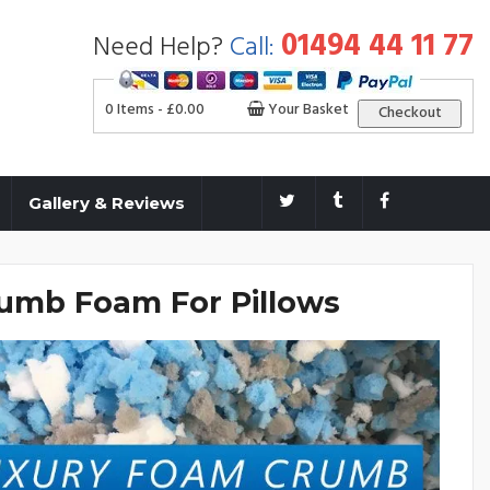
01494 44 11 77
Need Help?
Call:
0 Items -
£
0.00
Your Basket
Checkout
Gallery & Reviews
umb Foam For Pillows