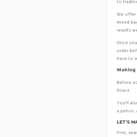
to traditi
We offer 
mixed bag
results 
Once you’
order bef
have to w
Making 
Before yo
Direct.
You’ll al
a pencil,
LET’S M
First, se