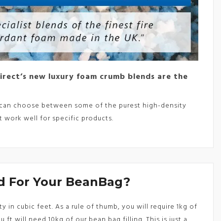
Direct’s new luxury foam crumb blends are the
ou can choose between some of the purest high-density
 work well for specific products.
 For Your BeanBag?
in cubic feet. As a rule of thumb, you will require 1kg of
 ft will need 10kg of our bean bag filling. This is just a