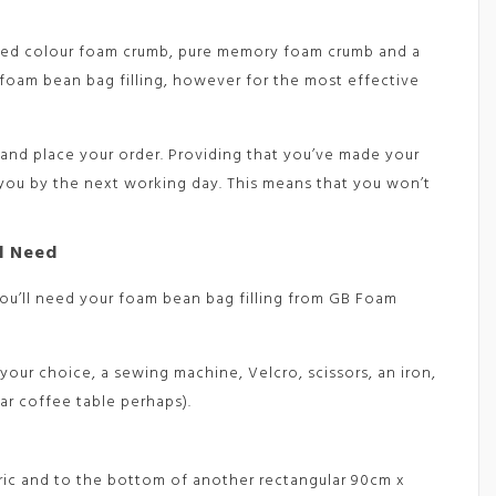
ixed colour foam crumb, pure memory foam crumb and a
foam bean bag filling, however for the most effective
and place your order. Providing that you’ve made your
 you by the next working day. This means that you won’t
l Need
 you’ll need your foam bean bag filling from GB Foam
your choice, a sewing machine, Velcro, scissors, an iron,
lar coffee table perhaps).
bric and to the bottom of another rectangular 90cm x