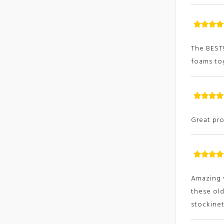
Rated
5
ou
of
The BEST!
foams tog
Rated
5
ou
of
Great pro
Rated
5
ou
of
Amazing v
these old
stockinet