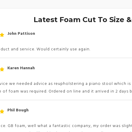
Latest Foam Cut To Size 
John Pattison
t
 5
uct and service. Would certainly use again.
Karen Hannah
t
 5
vice we needed advice as reupholstering a piano stool which i
 of foam was required. Ordered on line and it arrived in 2 days b
Phil Bough
t
 5
ice. GB foam, well what a fantastic company, my order was slig