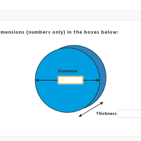
imensions (numbers only) in the boxes below:
Diameter
Thickness