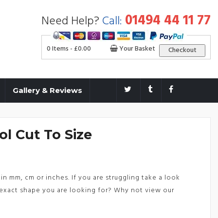
01494 44 11 77
Need Help?
Call:
0 Items -
£
0.00
Your Basket
Checkout
Gallery & Reviews
ol Cut To Size
in mm, cm or inches. If you are struggling take a look
exact shape you are looking for? Why not view our