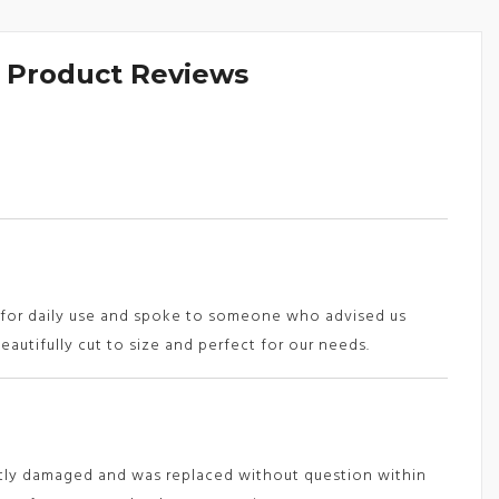
& Product Reviews
s for daily use and spoke to someone who advised us
eautifully cut to size and perfect for our needs.
htly damaged and was replaced without question within