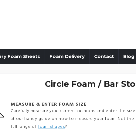
ery Foam Sheets
Foam Delivery
Contact
Blog
Circle Foam / Bar Sto
MEASURE & ENTER FOAM SIZE
Carefully measure your current cushions and enter the size 
at our handy guide on how to measure your foam. Not the 
full range of
foam shapes
?