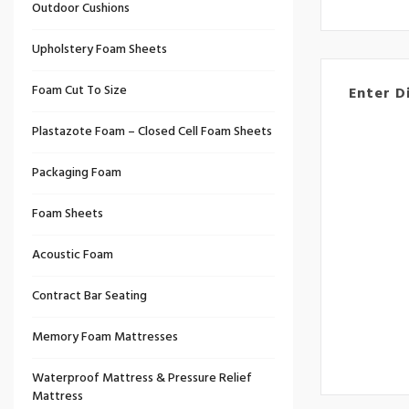
Outdoor Cushions
Upholstery Foam Sheets
Foam Cut To Size
Enter D
Plastazote Foam – Closed Cell Foam Sheets
Packaging Foam
Foam Sheets
Acoustic Foam
Contract Bar Seating
Memory Foam Mattresses
Waterproof Mattress & Pressure Relief
Mattress