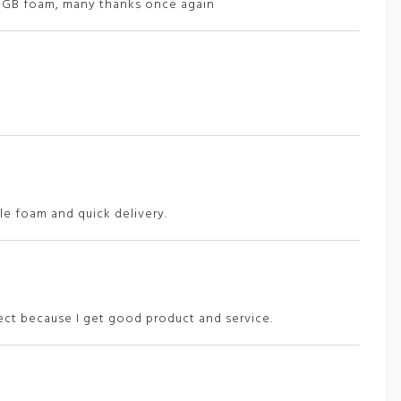
d GB foam, many thanks once again
e foam and quick delivery.
rect because I get good product and service.