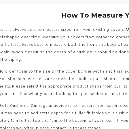
How To Measure 
le, it is always best to measure sizes from your existing covers.
sshaped over time. Measure your covers from corner to corner 
d fit. It is always best to measure both the front and back of e
Again, when measuring the depth of a cushion it should be don
the piping.
d order foam to the size of the cover border width and then ad
You should never measure across the middle of a cushion as it 
nts. Please select the appropriate product shape from our list
 you can't find what you are looking for, please do not hesitate 
Sofa Cushions: Our regular advice is to measure from seam to sea
u may need to add extra depth for a fuller fit inside your cushi
tely 1cm to the top and 1cm to the bottom of your foam. If you 
mplates we offer, please contact us for assistance.