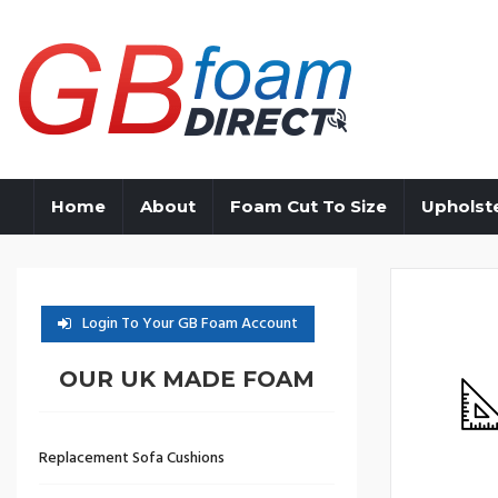
Home
About
Foam Cut To Size
Upholst
Login To Your GB Foam Account
OUR UK MADE FOAM
Replacement Sofa Cushions