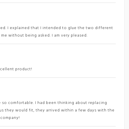
ed. I explained that I intended to glue the two different
me without being asked. I am very pleased.
cellent product!
 so comfortable. I had been thinking about replacing
s they would fit, they arrived within a few days with the
s company!