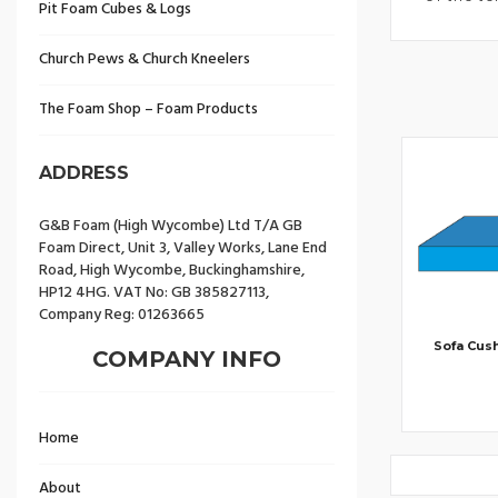
Pit Foam Cubes & Logs
Church Pews & Church Kneelers
The Foam Shop – Foam Products
ADDRESS
G&B Foam (High Wycombe) Ltd T/A GB
Foam Direct, Unit 3, Valley Works, Lane End
Road, High Wycombe, Buckinghamshire,
HP12 4HG. VAT No: GB 385827113,
Company Reg: 01263665
Sofa Cus
COMPANY INFO
Home
About