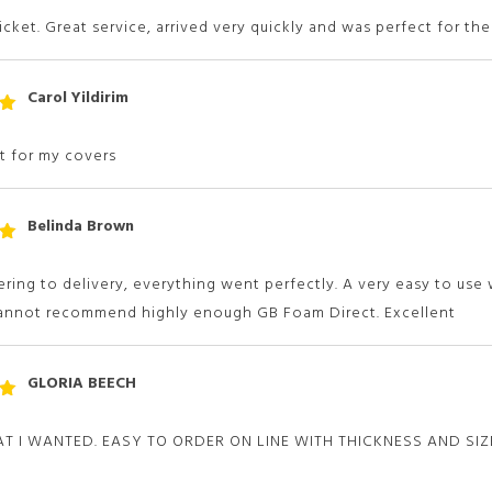
 5
ticket. Great service, arrived very quickly and was perfect for the
Carol Yildirim
t
 5
it for my covers
Belinda Brown
t
 5
ring to delivery, everything went perfectly. A very easy to us
Cannot recommend highly enough GB Foam Direct. Excellent
GLORIA BEECH
t
 5
T I WANTED. EASY TO ORDER ON LINE WITH THICKNESS AND SI