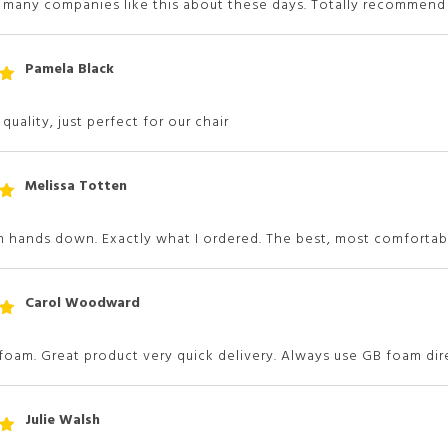
t many companies like this about these days. Totally recommen
Pamela Black
t
 5
quality, just perfect for our chair
Melissa Totten
t
 5
 hands down. Exactly what I ordered. The best, most comfortabl
Carol Woodward
t
 5
 foam. Great product very quick delivery. Always use GB foam di
Julie Walsh
t