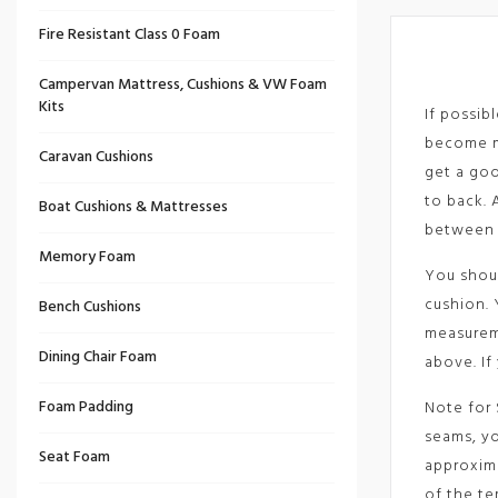
Fire Resistant Class 0 Foam
Campervan Mattress, Cushions & VW Foam
Kits
If possib
become mi
Caravan Cushions
get a goo
to back. 
Boat Cushions & Mattresses
between 
Memory Foam
You shoul
cushion. 
Bench Cushions
measureme
Dining Chair Foam
above. If
Foam Padding
Note for 
seams, yo
Seat Foam
approxima
of the te