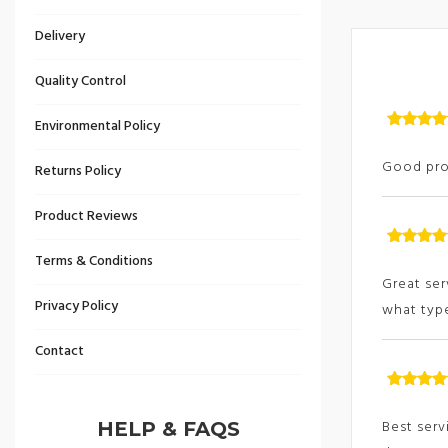
Delivery
Quality Control
Environmental Policy
Rated
5
ou
of
Good prod
Returns Policy
Product Reviews
Rated
5
ou
Terms & Conditions
of
Great ser
Privacy Policy
what type
Contact
Rated
5
ou
of
Best serv
HELP & FAQS