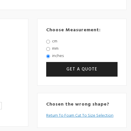
Choose Measurement:
cm
mm
inches
Chosen the wrong shape?
Return To Foam Cut To Size Selection