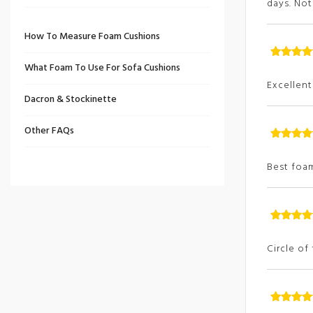
days. No
How To Measure Foam Cushions
What Foam To Use For Sofa Cushions
Rated
5
ou
of
Excellent 
Dacron & Stockinette
Other FAQs
Rated
5
ou
of
Best foam
Rated
5
ou
of
Circle of
Rated
5
ou