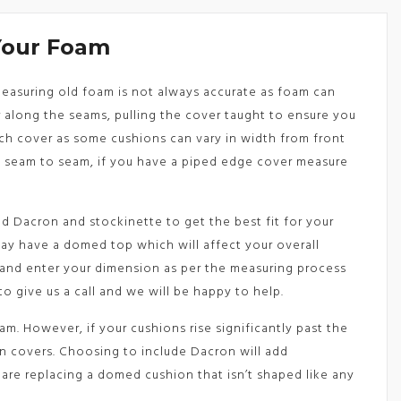
Your Foam
 Measuring old foam is not always accurate as foam can
along the seams, pulling the cover taught to ensure you
ach cover as some cushions can vary in width from front
e seam to seam, if you have a piped edge cover measure
d Dacron and stockinette to get the best fit for your
may have a domed top which will affect your overall
 and enter your dimension as per the measuring process
to give us a call and we will be happy to help.
m. However, if your cushions rise significantly past the
on covers. Choosing to include Dacron will add
are replacing a domed cushion that isn’t shaped like any