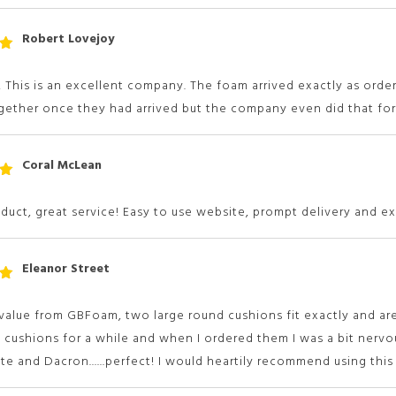
Robert Lovejoy
t
 5
 This is an excellent company. The foam arrived exactly as order
ether once they had arrived but the company even did that for 
Coral McLean
t
 5
duct, great service! Easy to use website, prompt delivery and ex
Eleanor Street
t
 5
alue from GBFoam, two large round cushions fit exactly and are
 cushions for a while and when I ordered them I was a bit nervou
te and Dacron......perfect! I would heartily recommend using thi