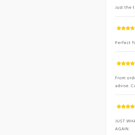
of
Just the 
Rated
5
ou
of
Perfect f
Rated
5
ou
of
From orde
advise. 
Rated
5
ou
of
JUST WHA
AGAIN.