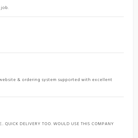
 job.
e website & ordering system supported with excellent
ZE.. QUICK DELIVERY TOO. WOULD USE THIS COMPANY