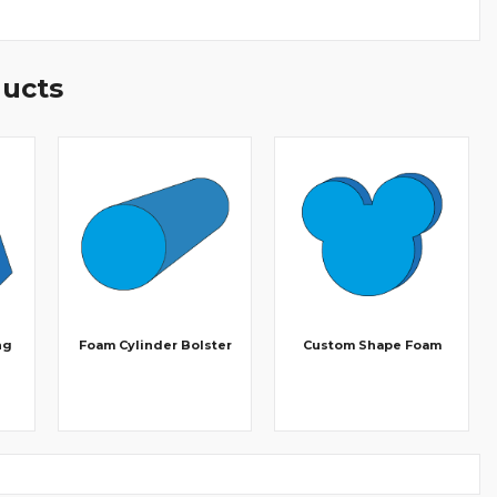
ducts
ng
Foam Cylinder Bolster
Custom Shape Foam