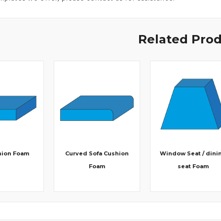
Related Pro
hion Foam
Curved Sofa Cushion
Window Seat / dini
Foam
seat Foam