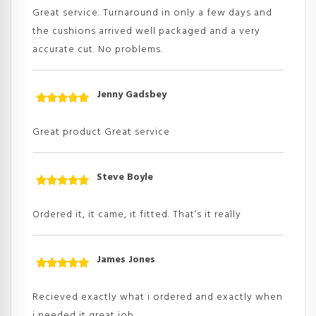
of 5
Great service. Turnaround in only a few days and
the cushions arrived well packaged and a very
accurate cut. No problems.
Jenny Gadsbey
Rated
5
out
of 5
Great product Great service
Steve Boyle
Rated
5
out
of 5
Ordered it, it came, it fitted. That’s it really
James Jones
Rated
5
out
of 5
Recieved exactly what i ordered and exactly when
i needed it great job.