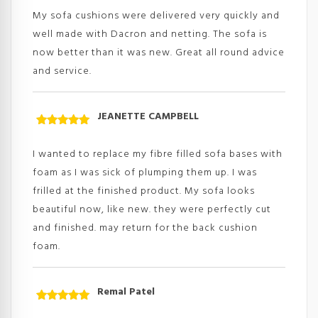
of 5
My sofa cushions were delivered very quickly and
well made with Dacron and netting. The sofa is
now better than it was new. Great all round advice
and service.
JEANETTE CAMPBELL
Rated
5
out
of 5
I wanted to replace my fibre filled sofa bases with
foam as I was sick of plumping them up. I was
frilled at the finished product. My sofa looks
beautiful now, like new. they were perfectly cut
and finished. may return for the back cushion
foam.
Remal Patel
Rated
5
out