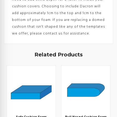
cushion covers. Choosing to include Dacron will
add approximately 1cm to the top and 1cm to the
bottom of your foam. If you are replacing a domed
cushion that isn’t shaped like any of the templates
we offer, please contact us for assistance.
Related Products
Sofa Cushion Foam
Bull Nosed Cushion Foam