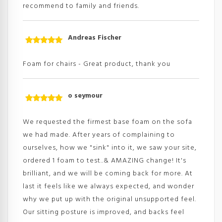
recommend to family and friends.
Andreas Fischer
Rated
5
out
of 5
Foam for chairs - Great product, thank you
o seymour
Rated
5
out
of 5
We requested the firmest base foam on the sofa
we had made. After years of complaining to
ourselves, how we "sink" into it, we saw your site,
ordered 1 foam to test..& AMAZING change! It's
brilliant, and we will be coming back for more. At
last it feels like we always expected, and wonder
why we put up with the original unsupported feel.
Our sitting posture is improved, and backs feel