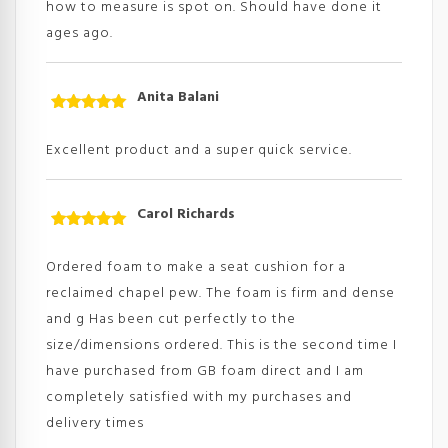
how to measure is spot on. Should have done it
ages ago.
Anita Balani
Rated
5
out
of 5
Excellent product and a super quick service.
Carol Richards
Rated
5
out
of 5
Ordered foam to make a seat cushion for a
reclaimed chapel pew. The foam is firm and dense
and g Has been cut perfectly to the
size/dimensions ordered. This is the second time I
have purchased from GB foam direct and I am
completely satisfied with my purchases and
delivery times