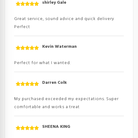
shirley Gale
Rated
5
out
of 5
Great service, sound advice and quick delivery
Perfect
Kevin Waterman
Rated
5
out
of 5
Perfect for what I wanted.
Darren Colk
Rated
5
out
of 5
My purchased exceeded my expectations. Super
comfortable and works a treat
SHEENA KING
Rated
5
out