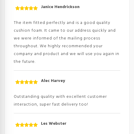
Janice Hendrickson
Rated
5
out
of 5
The item fitted perfectly and is a good quality
cushion foam. It came to our address quickly and
we were informed of the mailing process
throughout. We highly recommended your
company and product and we will use you again in
the future.
Alec Harvey
Rated
5
out
of 5
Outstanding quality with excellent customer
interaction, super fast delivery too!
Les Webster
Rated
5
out