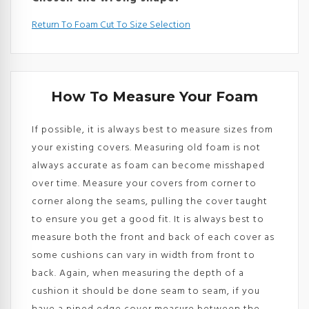
Return To Foam Cut To Size Selection
How To Measure Your Foam
If possible, it is always best to measure sizes from
your existing covers. Measuring old foam is not
always accurate as foam can become misshaped
over time. Measure your covers from corner to
corner along the seams, pulling the cover taught
to ensure you get a good fit. It is always best to
measure both the front and back of each cover as
some cushions can vary in width from front to
back. Again, when measuring the depth of a
cushion it should be done seam to seam, if you