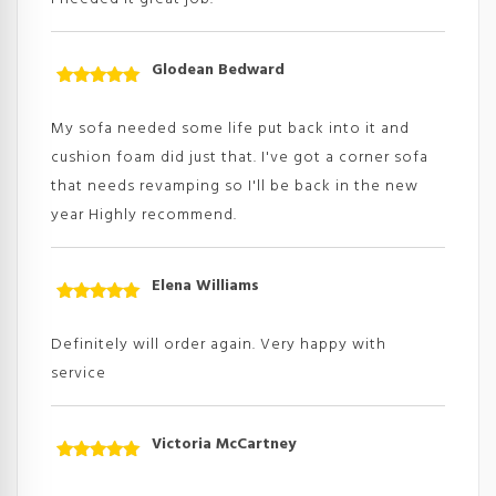
Glodean Bedward
Rated
5
out
of 5
My sofa needed some life put back into it and
cushion foam did just that. I've got a corner sofa
that needs revamping so I'll be back in the new
year Highly recommend.
Elena Williams
Rated
5
out
of 5
Definitely will order again. Very happy with
service
Victoria McCartney
Rated
5
out
of 5