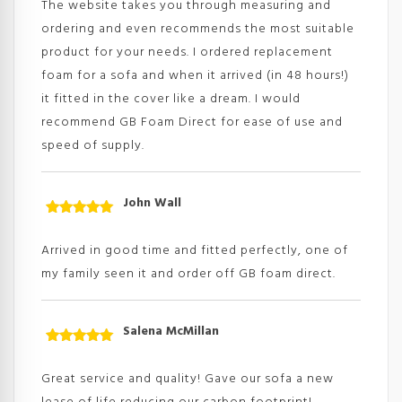
The website takes you through measuring and
ordering and even recommends the most suitable
product for your needs. I ordered replacement
foam for a sofa and when it arrived (in 48 hours!)
it fitted in the cover like a dream. I would
recommend GB Foam Direct for ease of use and
speed of supply.
John Wall
Rated
5
out
of 5
Arrived in good time and fitted perfectly, one of
my family seen it and order off GB foam direct.
Salena McMillan
Rated
5
out
of 5
Great service and quality! Gave our sofa a new