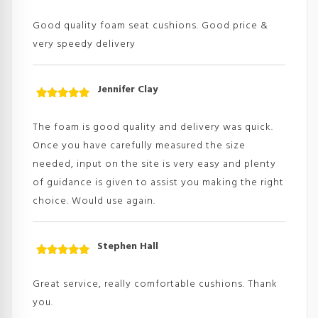
Rated
5
out
of 5
Good quality foam seat cushions. Good price &
very speedy delivery
Jennifer Clay
Rated
5
out
of 5
The foam is good quality and delivery was quick.
Once you have carefully measured the size
needed, input on the site is very easy and plenty
of guidance is given to assist you making the right
choice. Would use again.
Stephen Hall
Rated
5
out
of 5
Great service, really comfortable cushions. Thank
you.