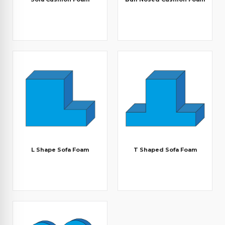
L Shape Sofa Foam
T Shaped Sofa Foam