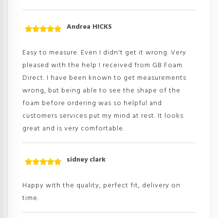
Andrea HICKS
Rated
5
out
of 5
Easy to measure. Even I didn't get it wrong. Very
pleased with the help I received from GB Foam
Direct. I have been known to get measurements
wrong, but being able to see the shape of the
foam before ordering was so helpful and
customers services put my mind at rest. It looks
great and is very comfortable.
sidney clark
Rated
5
out
of 5
Happy with the quality, perfect fit, delivery on
time.