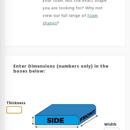
your foam. Not the exact shape
you are looking for? Why not
view our full range of
foam
shapes
?
Enter Dimensions (numbers only) in the
boxes below:
Thickness
Width