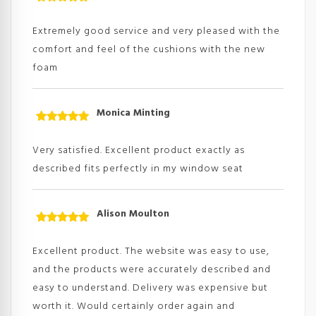
Rated
5
out
of 5
Extremely good service and very pleased with the
comfort and feel of the cushions with the new
foam
Monica Minting
Rated
5
out
of 5
Very satisfied. Excellent product exactly as
described fits perfectly in my window seat
Alison Moulton
Rated
5
out
of 5
Excellent product. The website was easy to use,
and the products were accurately described and
easy to understand. Delivery was expensive but
worth it. Would certainly order again and