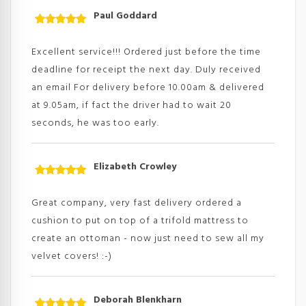
Paul Goddard
Rated
5
out
of 5
Excellent service!!! Ordered just before the time
deadline for receipt the next day. Duly received
an email For delivery before 10.00am & delivered
at 9.05am, if fact the driver had to wait 20
seconds, he was too early.
Elizabeth Crowley
Rated
5
out
of 5
Great company, very fast delivery ordered a
cushion to put on top of a trifold mattress to
create an ottoman - now just need to sew all my
velvet covers! :-)
Deborah Blenkharn