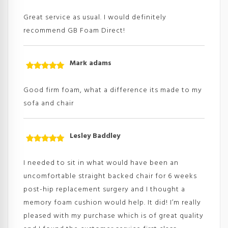
Rated
5
out
of 5
Great service as usual. I would definitely
recommend GB Foam Direct!
Mark adams
Rated
5
out
of 5
Good firm foam, what a difference its made to my
sofa and chair
Lesley Baddley
Rated
5
out
of 5
I needed to sit in what would have been an
uncomfortable straight backed chair for 6 weeks
post-hip replacement surgery and I thought a
memory foam cushion would help. It did! I’m really
pleased with my purchase which is of great quality