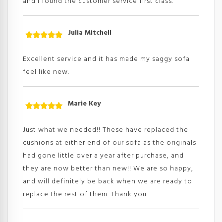
and I found the customer service first class.
Julia Mitchell
Rated
5
out
of 5
Excellent service and it has made my saggy sofa
feel like new.
Marie Key
Rated
5
out
of 5
Just what we needed!! These have replaced the
cushions at either end of our sofa as the originals
had gone little over a year after purchase, and
they are now better than new!! We are so happy,
and will definitely be back when we are ready to
replace the rest of them. Thank you