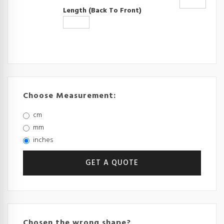
Length (back To Front)
Choose Measurement:
cm
mm
inches
Chosen the wrong shape?