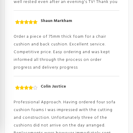
well rested even after an evening's TV! Thank you
Shaun Markham
Rated
5
out
of 5
Order a piece of 75mm thick foam for a chair
cushion and back cushion. Excellent service.
Competitive price. Easy ordering and was kept
informed all through the process on order
progress and delivery progress
Colin Justice
Rated
4
out
of
Professional Approach. Having ordered four sofa
5
cushion foams I was impressed with the cutting
and construction. Unfortunately three of the
cushions did not arrive on the day arranged.