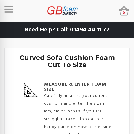
0
Need Help? Call:
01494 44 11 77
Curved Sofa Cushion Foam
Cut To Size
MEASURE & ENTER FOAM
SIZE
Carefully measure your current
cushions and enter the size in
mm, cm or inches. If you are
struggling take a look at our
handy guide on how to measure