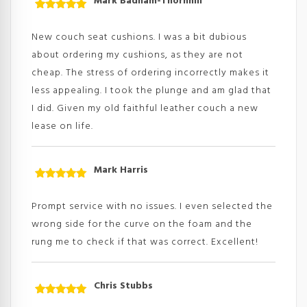
Mark Badham-Thornhill
Rated
5
out
of 5
New couch seat cushions. I was a bit dubious
about ordering my cushions, as they are not
cheap. The stress of ordering incorrectly makes it
less appealing. I took the plunge and am glad that
I did. Given my old faithful leather couch a new
lease on life.
Mark Harris
Rated
5
out
of 5
Prompt service with no issues. I even selected the
wrong side for the curve on the foam and the
rung me to check if that was correct. Excellent!
Chris Stubbs
Rated
5
out