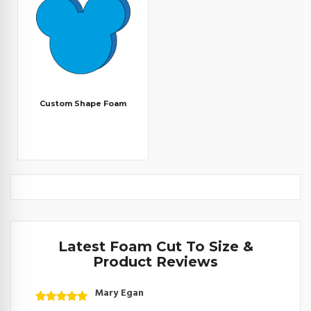
Custom Shape Foam
Latest Foam Cut To Size &
Product Reviews
Mary Egan
Rated
5
out