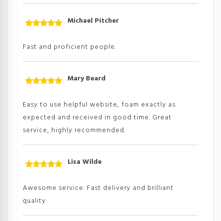
Michael Pitcher
Rated
5
out
of 5
Fast and proficient people.
Mary Beard
Rated
5
out
of 5
Easy to use helpful website, foam exactly as
expected and received in good time. Great
service, highly recommended.
Lisa Wilde
Rated
5
out
of 5
Awesome service. Fast delivery and brilliant
quality