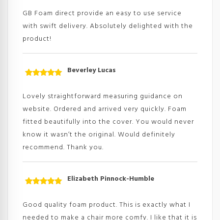
of 5
GB Foam direct provide an easy to use service
with swift delivery. Absolutely delighted with the
product!
Beverley Lucas
Rated
5
out
of 5
Lovely straightforward measuring guidance on
website. Ordered and arrived very quickly. Foam
fitted beautifully into the cover. You would never
know it wasn’t the original. Would definitely
recommend. Thank you.
Elizabeth Pinnock-Humble
Rated
5
out
of 5
Good quality foam product. This is exactly what I
needed to make a chair more comfy. I like that it is