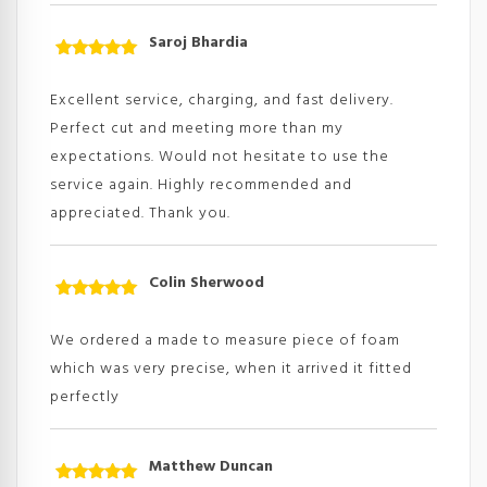
Saroj Bhardia
Rated
5
out
of 5
Excellent service, charging, and fast delivery.
Perfect cut and meeting more than my
expectations. Would not hesitate to use the
service again. Highly recommended and
appreciated. Thank you.
Colin Sherwood
Rated
5
out
of 5
We ordered a made to measure piece of foam
which was very precise, when it arrived it fitted
perfectly
Matthew Duncan