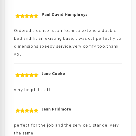
Paul David Humphreys
Rated
5
out
of 5
Ordered a dense futon foam to extend a double
bed and fit an existing base,it was cut perfectly to
dimensions speedy service,very comfy too,thank
you
Jane Cooke
Rated
5
out
of 5
very helpful staff
Jean Pridmore
Rated
5
out
of 5
perfect for the job and the service 5 star delivery
the same