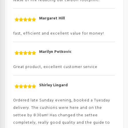
lease of life reducing our carbon footprint!
Margaret Hill
Rated
5
out
of 5
fast, efficient and excellent value for money!
Marilyn Petkovic
Rated
5
out
of 5
Great product, excellent customer service
Shirley Lingard
Rated
5
out
of 5
Ordered late Sunday evening, booked a Tuesday
delivery. The cushions were here and on the
settee by 8:30am! Has changed the settee
completely, really good quality and the guide to