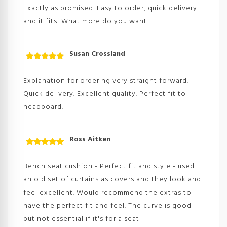
of 5
Exactly as promised. Easy to order, quick delivery
and it fits! What more do you want.
Susan Crossland
Rated
5
out
of 5
Explanation for ordering very straight forward.
Quick delivery. Excellent quality. Perfect fit to
headboard.
Ross Aitken
Rated
5
out
of 5
Bench seat cushion - Perfect fit and style - used
an old set of curtains as covers and they look and
feel excellent. Would recommend the extras to
have the perfect fit and feel. The curve is good
but not essential if it's for a seat