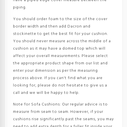
have a piped edge cover measure between the
piping.
You should order foam to the size of the cover
border width and then add Dacron and
stockinette to get the best fit for your cushion.
You should never measure across the middle of a
cushion as it may have a domed top which will
affect your overall measurements. Please select
the appropriate product shape from our list and
enter your dimension as per the measuring
process above. If you can't find what you are
looking for, please do not hesitate to give us a
call and we will be happy to help.
Note for Sofa Cushions: Our regular advice is to
measure from seam to seam. However, if your
cushions rise significantly past the seams, you may
need to add extra depth for a fuller fit inside your