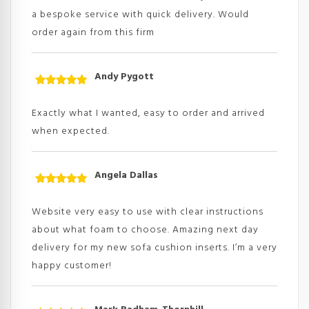
a bespoke service with quick delivery. Would
order again from this firm
Andy Pygott
Rated
5
out
of 5
Exactly what I wanted, easy to order and arrived
when expected.
Angela Dallas
Rated
5
out
of 5
Website very easy to use with clear instructions
about what foam to choose. Amazing next day
delivery for my new sofa cushion inserts. I’m a very
happy customer!