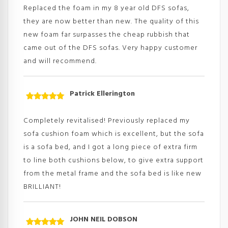
of 5
Replaced the foam in my 8 year old DFS sofas,
they are now better than new. The quality of this
new foam far surpasses the cheap rubbish that
came out of the DFS sofas. Very happy customer
and will recommend.
Patrick Ellerington
Rated
5
out
of 5
Completely revitalised! Previously replaced my
sofa cushion foam which is excellent, but the sofa
is a sofa bed, and I got a long piece of extra firm
to line both cushions below, to give extra support
from the metal frame and the sofa bed is like new
BRILLIANT!
JOHN NEIL DOBSON