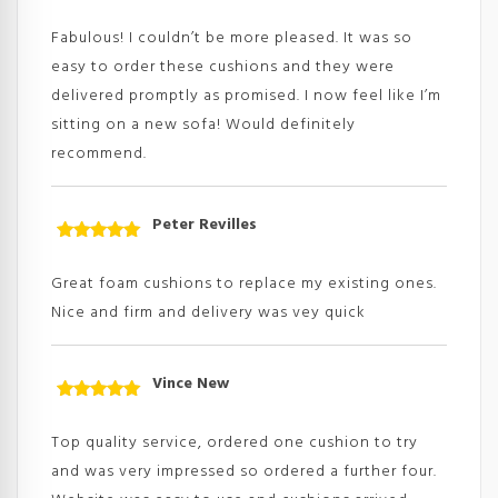
Rated
5
out
of 5
Fabulous! I couldn’t be more pleased. It was so
easy to order these cushions and they were
delivered promptly as promised. I now feel like I’m
sitting on a new sofa! Would definitely
recommend.
Peter Revilles
Rated
5
out
of 5
Great foam cushions to replace my existing ones.
Nice and firm and delivery was vey quick
Vince New
Rated
5
out
of 5
Top quality service, ordered one cushion to try
and was very impressed so ordered a further four.