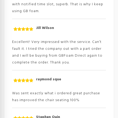
with notified time slot, superb. That is why I keep
using GB foam.
Jill Wilson
Rated
5
out
of 5
Excellent! Very impressed with the service. Can’t
fault it. I tried the company out with a part order
and I will be buying from GBFoam Direct again to
complete the order. Thank you.
raymond sque
Rated
5
out
of 5
Was sent exactly what i ordered great purchase
has improved the chair seating 100%
Stephen Quin