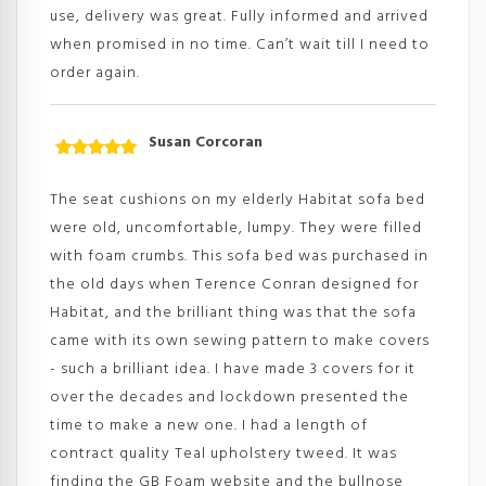
use, delivery was great. Fully informed and arrived
when promised in no time. Can’t wait till I need to
order again.
Susan Corcoran
Rated
5
out
of 5
The seat cushions on my elderly Habitat sofa bed
were old, uncomfortable, lumpy. They were filled
with foam crumbs. This sofa bed was purchased in
the old days when Terence Conran designed for
Habitat, and the brilliant thing was that the sofa
came with its own sewing pattern to make covers
- such a brilliant idea. I have made 3 covers for it
over the decades and lockdown presented the
time to make a new one. I had a length of
contract quality Teal upholstery tweed. It was
finding the GB Foam website and the bullnose