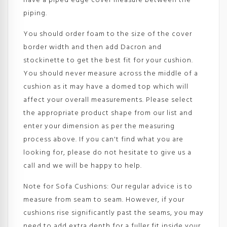
have a piped edge cover measure between the
piping.
You should order foam to the size of the cover
border width and then add Dacron and
stockinette to get the best fit for your cushion.
You should never measure across the middle of a
cushion as it may have a domed top which will
affect your overall measurements. Please select
the appropriate product shape from our list and
enter your dimension as per the measuring
process above. If you can't find what you are
looking for, please do not hesitate to give us a
call and we will be happy to help.
Note for Sofa Cushions: Our regular advice is to
measure from seam to seam. However, if your
cushions rise significantly past the seams, you may
need to add extra depth for a fuller fit inside your