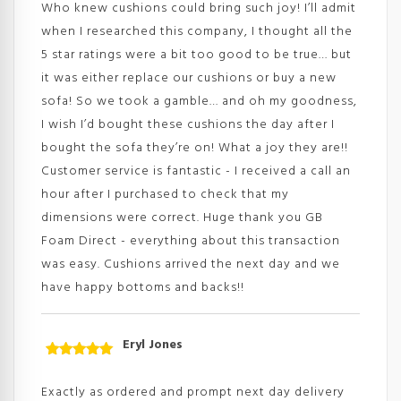
Who knew cushions could bring such joy! I’ll admit
when I researched this company, I thought all the
5 star ratings were a bit too good to be true… but
it was either replace our cushions or buy a new
sofa! So we took a gamble… and oh my goodness,
I wish I’d bought these cushions the day after I
bought the sofa they’re on! What a joy they are!!
Customer service is fantastic - I received a call an
hour after I purchased to check that my
dimensions were correct. Huge thank you GB
Foam Direct - everything about this transaction
was easy. Cushions arrived the next day and we
have happy bottoms and backs!!
Eryl Jones
Rated
5
out
of 5
Exactly as ordered and prompt next day delivery