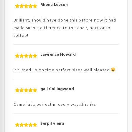
Rhona Leeson
Rated
5
out
of 5
Brilliant, should have done this before now it had
made such a difference to the chair, next onto
settee!
Lawrence Howard
Rated
5
out
of 5
It turned up on time perfect sizes well pleased
gail Collingwood
Rated
5
out
of 5
Came fast, perfect in every way…thanks.
Serpil vieira
Rated
5
out