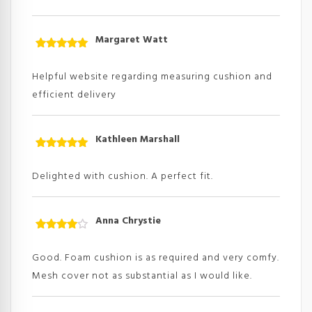
Margaret Watt
Rated
5
out
of 5
Helpful website regarding measuring cushion and
efficient delivery
Kathleen Marshall
Rated
5
out
of 5
Delighted with cushion. A perfect fit.
Anna Chrystie
Rated
4
out
of
Good. Foam cushion is as required and very comfy.
5
Mesh cover not as substantial as I would like.