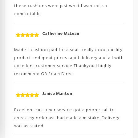
these cushions were just what I wanted, so
comfortable
Catherine McLean
Rated
5
out
of 5
Made a cushion pad for a seat ..really good quality
product and great prices rapid delivery and all with
excellent customer service Thankyou I highly
recommend GB Foam Direct
Janice Manton
Rated
5
out
of 5
Excellent customer service got a phone call to
check my order as I had made a mistake. Delivery
was as stated