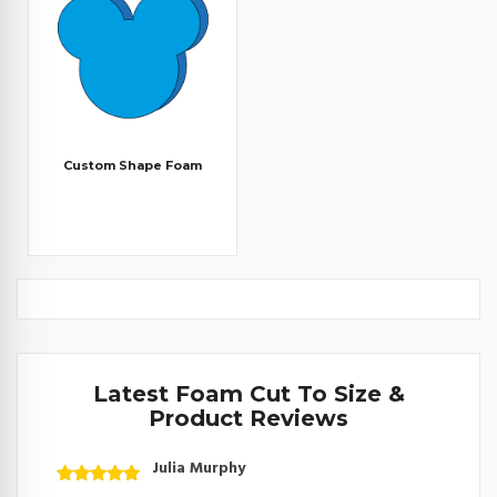
Custom Shape Foam
Latest Foam Cut To Size &
Product Reviews
Julia Murphy
Rated
5
out