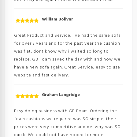
William Bolivar
Rated
5
out
of 5
Great Product and Service. I've had the same sofa
for over 3 years and for the past year the cushion
was flat, dont know why i waited so long to
replace. GB Foam saved the day with and now we
have a new sofa again. Great Service, easy to use
website and fast delivery.
Graham Langridge
Rated
5
out
of 5
Easy doing business with GB Foam. Ordering the
foam cushions we required was SO simple, their
prices were very competitive and delivery was SO
quick! We could not have hoped for more.