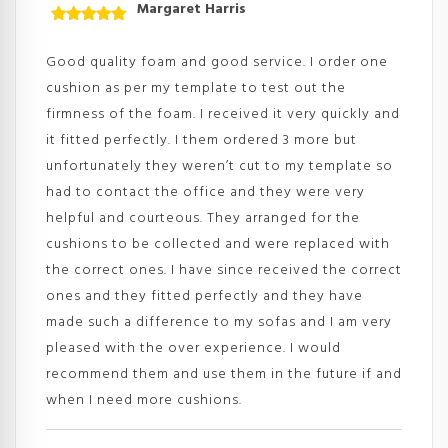
Margaret Harris
Rated
5
out
of 5
Good quality foam and good service. I order one
cushion as per my template to test out the
firmness of the foam. I received it very quickly and
it fitted perfectly. I them ordered 3 more but
unfortunately they weren’t cut to my template so
had to contact the office and they were very
helpful and courteous. They arranged for the
cushions to be collected and were replaced with
the correct ones. I have since received the correct
ones and they fitted perfectly and they have
made such a difference to my sofas and I am very
pleased with the over experience. I would
recommend them and use them in the future if and
when I need more cushions.