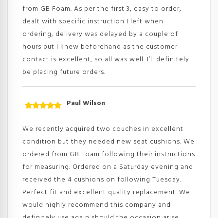
from GB Foam. As per the first 3, easy to order,
dealt with specific instruction I left when
ordering, delivery was delayed by a couple of
hours but I knew beforehand as the customer
contact is excellent, so all was well. I’ll definitely
be placing future orders.
Paul Wilson
Rated
5
out
of 5
We recently acquired two couches in excellent
condition but they needed new seat cushions. We
ordered from GB Foam following their instructions
for measuring. Ordered on a Saturday evening and
received the 4 cushions on following Tuesday.
Perfect fit and excellent quality replacement. We
would highly recommend this company and
definitely use again should the occasion arise.