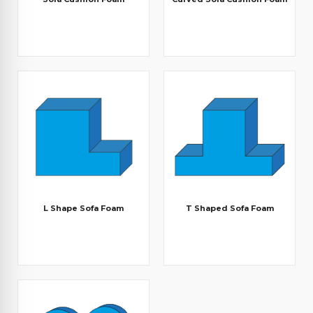
L Shape Sofa Foam
T Shaped Sofa Foam