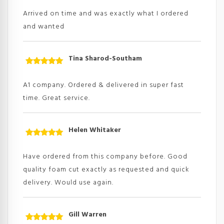
of 5
Arrived on time and was exactly what I ordered
and wanted
Tina Sharod-Southam
Rated
5
out
of 5
A1 company. Ordered & delivered in super fast
time. Great service.
Helen Whitaker
Rated
5
out
of 5
Have ordered from this company before. Good
quality foam cut exactly as requested and quick
delivery. Would use again.
Gill Warren