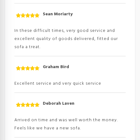
Sean Moriarty
Rated
5
out
of 5
In these difficult times, very good service and
excellent quality of goods delivered, fitted our
sofa a treat.
Graham Bird
Rated
5
out
of 5
Excellent service and very quick service
Deborah Laven
Rated
5
out
of 5
Arrived on time and was well worth the money.
Feels like we have a new sofa.