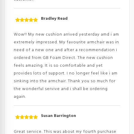
Bradley Read
Rated
5
out
of 5
Wow!! My new cushion arrived yesterday amd i am
extremely impressed. My favourite armchair was in
need of a new one and after a recommendation i
ordered from GB Foam Direct. The new cushion
feels amazing. It is so comfortable and yet
provides lots of support. I no longer feel like i am
sinking into the armchair. Thank you so much for
the wonderful servive and i shall be ordering
again.
Susan Barrington
Rated
5
out
of 5
Great service. This was about my fourth purchase