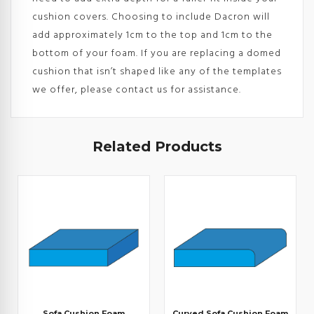
cushion covers. Choosing to include Dacron will
add approximately 1cm to the top and 1cm to the
bottom of your foam. If you are replacing a domed
cushion that isn’t shaped like any of the templates
we offer, please contact us for assistance.
Related Products
Sofa Cushion Foam
Curved Sofa Cushion Foam