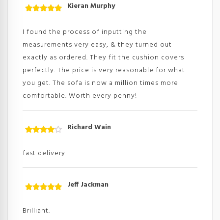
Kieran Murphy
Rated
5
out
of 5
I found the process of inputting the
measurements very easy, & they turned out
exactly as ordered. They fit the cushion covers
perfectly. The price is very reasonable for what
you get. The sofa is now a million times more
comfortable. Worth every penny!
Richard Wain
Rated
4
out
of
fast delivery
5
Jeff Jackman
Rated
5
out
of 5
Brilliant.