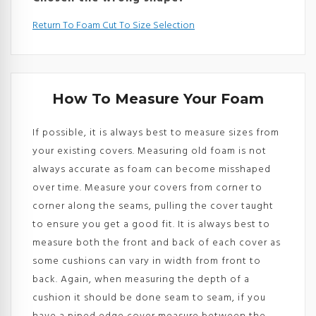
Return To Foam Cut To Size Selection
How To Measure Your Foam
If possible, it is always best to measure sizes from
your existing covers. Measuring old foam is not
always accurate as foam can become misshaped
over time. Measure your covers from corner to
corner along the seams, pulling the cover taught
to ensure you get a good fit. It is always best to
measure both the front and back of each cover as
some cushions can vary in width from front to
back. Again, when measuring the depth of a
cushion it should be done seam to seam, if you