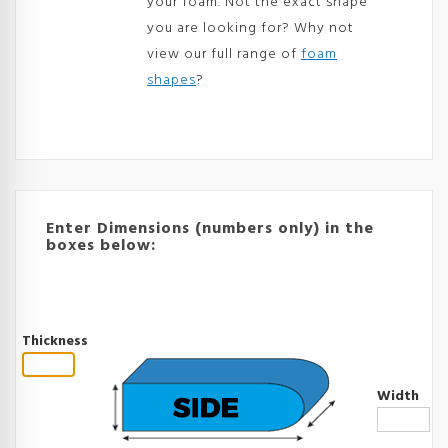
your foam. Not the exact shape
you are looking for? Why not
view our full range of
foam
shapes
?
Enter Dimensions (numbers only) in the
boxes below:
Thickness
Width