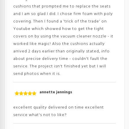
cushions that prompted me to replace the seats
and I am so glad I did. I chose firm foam with poly
covering. Then I found a 'trick of the trade' on
Youtube which showed how to get the tight
covers on by using the vacuum cleaner nozzle - it
worked like magic! Also the cushions actually
arrived 2 days earlier than originally stated, info
about precise delivery time - couldn't fault the
service. The project isn't finished yet but I will
send photos when it is.
annette jennings
Rated
5
out
of 5
excellent quality delivered on time excellent
service what's not to like?