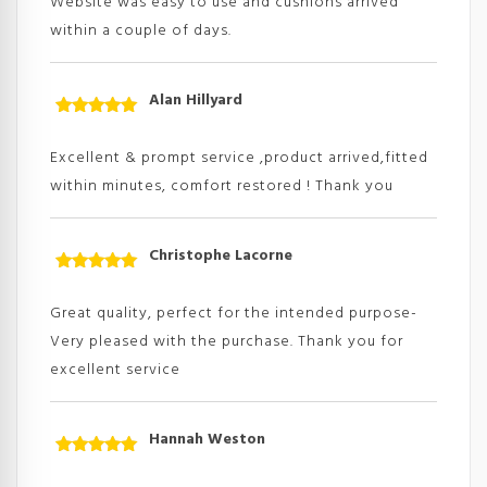
Website was easy to use and cushions arrived
within a couple of days.
Alan Hillyard
Rated
5
out
of 5
Excellent & prompt service ,product arrived,fitted
within minutes, comfort restored ! Thank you
Christophe Lacorne
Rated
5
out
of 5
Great quality, perfect for the intended purpose-
Very pleased with the purchase. Thank you for
excellent service
Hannah Weston
Rated
5
out
of 5