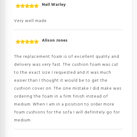
Neil Warley
Rated
5
out
of 5
Very well made
Alison Jones
Rated
5
out
of 5
The replacement foam is of excellent quality and
delivery was very fast. The cushion foam was cut
to the exact size I requested and it was much
easier than I thought it would be to get the
cushion cover on. The one mistake I did make was
ordering the foam in a firm finish instead of
medium. When I am in a position to order more
foam cushions for the sofa I will definitely go for
medium.