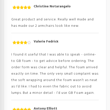
Christine Notarangelo
Rated
5
out
of 5
Great product and service. Really well made and
has made our 2 armchairs look like new.
Valerie Fedrick
Rated
4
out
of
I found it useful that I was able to speak - online-
5
to GB foam - to get advice before ordering. The
order form was clear and helpful. The foam arrived
exactly on time. The only very small complaint was
the soft wrapping around the foam wasn’t as neat
as I’d like. I had to even the fabric out to avoid
lumps. But a minor detail - I’d use GB Foam again.
Antony Elliott