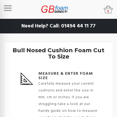
0
Need Help? Call:
01494 44 11 77
Bull Nosed Cushion Foam Cut
To Size
MEASURE & ENTER FOAM
SIZE
Carefully measure your current
cushions and enter the size in
mm, cm or inches. If you are
struggling take a look at our
handy guide on how to measure