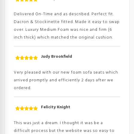
Rated
5
out
of 5
Delivered On-Time and as described. Perfect fit.
Dacron & Stockinette fitted. Made it easy to swap
over. Luxury Medium Foam was nice and firm (6
inch thick) which matched the original cushion.
Judy Brookfield
Rated
5
out
of 5
Very pleased with our new foam sofa seats which
arrived promptly and efficiently 2 days after we
ordered.
Felicity Knight
Rated
5
out
of 5
This was just a dream. I thought it was be a
difficult process but the website was so easy to