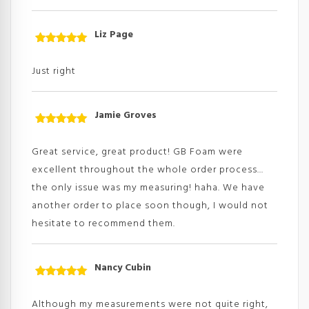
Liz Page
Rated
5
out
of 5
Just right
Jamie Groves
Rated
5
out
of 5
Great service, great product! GB Foam were
excellent throughout the whole order process...
the only issue was my measuring! haha. We have
another order to place soon though, I would not
hesitate to recommend them.
Nancy Cubin
Rated
5
out
of 5
Although my measurements were not quite right,