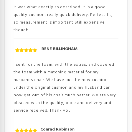
of 5
İt was what exactly as described. It is a good
quality cushion, really quick delivery. Perfect fit,
so measurement is important Still expensive
though
IRENE BILLINGHAM
Rated
5
out
of 5
I sent for the foam, with the extras, and covered
the foam with a matching material for my
husbands chair. We have put the new cushion
under the original cushion and my husband can
now get out of his chair much better. We are very
pleased with the quality, price and delivery and
service received. Thank you.
Conrad Robinson