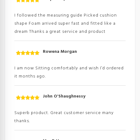
Rated
5
out
of 5
I followed the measuring guide Picked cushion
shape Foam arrived super fast and fitted like a
dream Thanks a great service and product
Rowena Morgan
Rated
5
out
of 5
I am now Sitting comfortably and wish I’d ordered
it months ago.
John O'Shaughnessy
Rated
5
out
of 5
Superb product. Great customer service many
thanks.