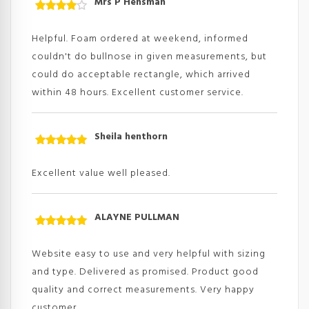
Mrs P Hensman
Rated
4
out
of
Helpful. Foam ordered at weekend, informed
5
couldn't do bullnose in given measurements, but
could do acceptable rectangle, which arrived
within 48 hours. Excellent customer service.
Sheila henthorn
Rated
5
out
of 5
Excellent value well pleased.
ALAYNE PULLMAN
Rated
5
out
of 5
Website easy to use and very helpful with sizing
and type. Delivered as promised. Product good
quality and correct measurements. Very happy
customer.