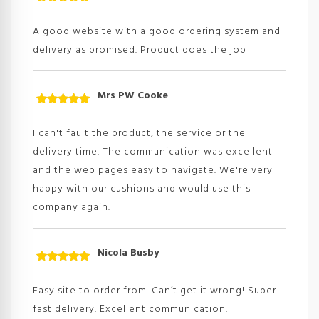
Rated
5
out
of 5
A good website with a good ordering system and
delivery as promised. Product does the job
Mrs PW Cooke
Rated
5
out
of 5
I can't fault the product, the service or the
delivery time. The communication was excellent
and the web pages easy to navigate. We're very
happy with our cushions and would use this
company again.
Nicola Busby
Rated
5
out
of 5
Easy site to order from. Can’t get it wrong! Super
fast delivery. Excellent communication.