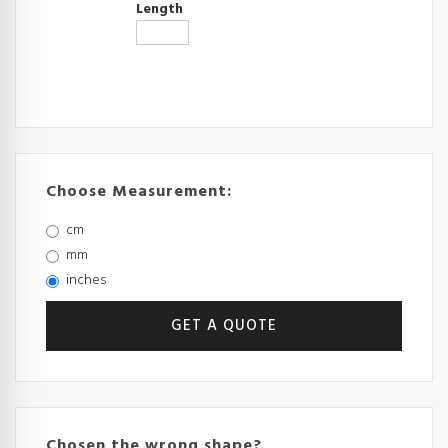
Length
Choose Measurement:
cm
mm
inches
Chosen the wrong shape?