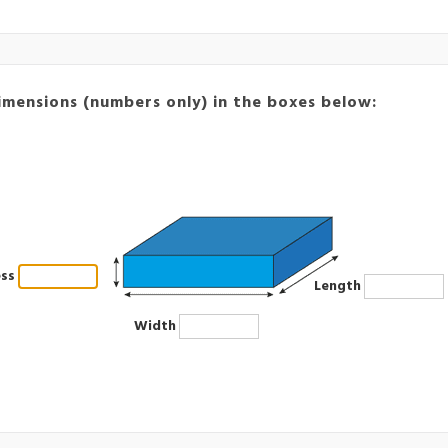
imensions (numbers only) in the boxes below:
ess
Length
Width