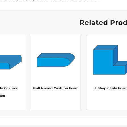
Related Pro
fa Cushion
Bull Nosed Cushion Foam
L Shape Sofa Foa
oam