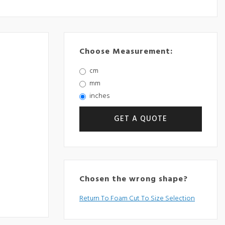
Choose Measurement:
cm
mm
inches
Chosen the wrong shape?
Return To Foam Cut To Size Selection