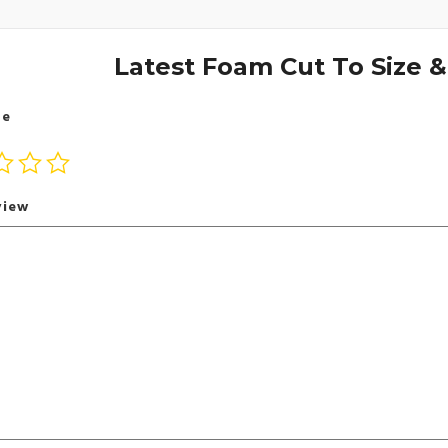
Latest Foam Cut To Size 
te
view