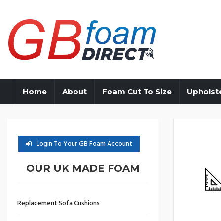
Home
About
Foam Cut To Size
Upholst
Login To Your GB Foam Account
OUR UK MADE FOAM
Replacement Sofa Cushions