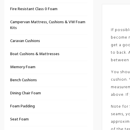
Fire Resistant Class 0 Foam
Campervan Mattress, Cushions & VW Foam
Kits
If possib
become mi
Caravan Cushions
get a goo
to back. 
Boat Cushions & Mattresses
between 
Memory Foam
You shoul
cushion. 
Bench Cushions
measureme
Dining Chair Foam
above. If
Foam Padding
Note for 
seams, yo
Seat Foam
approxima
of the te