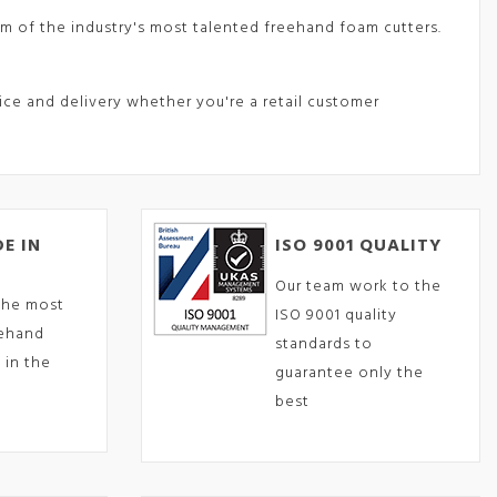
m of the industry's most talented freehand foam cutters.
vice and delivery whether you're a retail customer
E IN
ISO 9001 QUALITY
Our team work to the
the most
ISO 9001 quality
eehand
standards to
 in the
guarantee only the
best