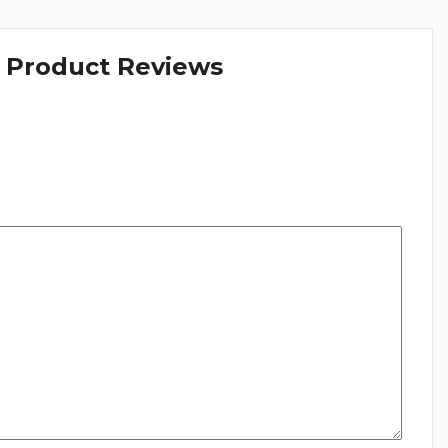
& Product Reviews