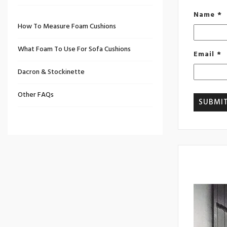
Name
*
How To Measure Foam Cushions
What Foam To Use For Sofa Cushions
Email
*
Dacron & Stockinette
Other FAQs