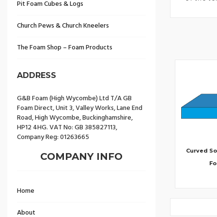
Pit Foam Cubes & Logs
Church Pews & Church Kneelers
The Foam Shop – Foam Products
ADDRESS
G&B Foam (High Wycombe) Ltd T/A GB
Foam Direct, Unit 3, Valley Works, Lane End
Road, High Wycombe, Buckinghamshire,
HP12 4HG. VAT No: GB 385827113,
Company Reg: 01263665
Curved So
COMPANY INFO
F
Home
About