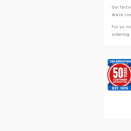
Our facto
We’re com
For us, n
ordering 