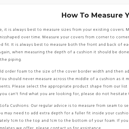
How To Measure 
le, it is always best to measure sizes from your existing covers.
sshaped over time. Measure your covers from corner to corner 
d fit. It is always best to measure both the front and back of e
Again, when measuring the depth of a cushion it should be don
the piping.
d order foam to the size of the cover border width and then ad
You should never measure across the middle of a cushion as it 
nts. Please select the appropriate product shape from our list
 you can't find what you are looking for, please do not hesitate 
Sofa Cushions: Our regular advice is to measure from seam to sea
u may need to add extra depth for a fuller fit inside your cushi
tely 1cm to the top and 1cm to the bottom of your foam. If you 
mplates we offer, please contact us for assistance.