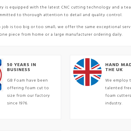
ry is equipped with the latest CNC cutting technology and a tea
mitted to thorough attention to detail and quality control.
o job is too big or too small; we offer the same exceptional ser
one piece from home or a large manufacturer ordering daily.
50 YEARS IN
HAND MAD
BUSINESS
THE UK
GB Foam have been
We employ 
offering foam cut to
talented fr
size from our factory
foam cutters
since 1976.
industry.