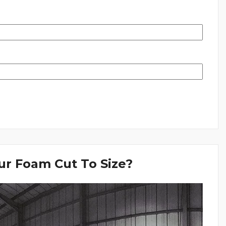
r Foam Cut To Size?