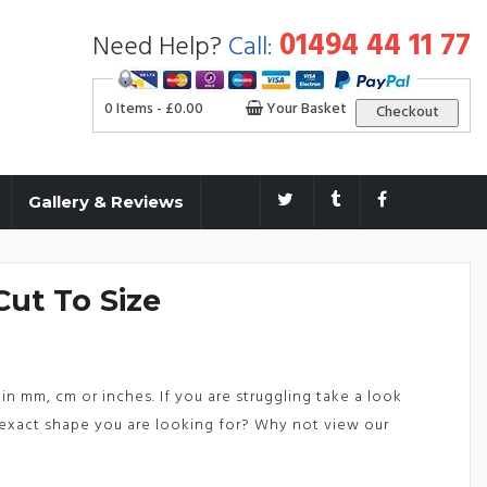
01494 44 11 77
Need Help?
Call:
0 Items -
£
0.00
Your Basket
Checkout
Gallery & Reviews
Cut To Size
in mm, cm or inches. If you are struggling take a look
exact shape you are looking for? Why not view our