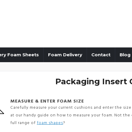
ery Foam Sheets
Foam Delivery
Contact
Blog
Packaging Insert 
MEASURE & ENTER FOAM SIZE
Carefully measure your current cushions and enter the size 
at our handy guide on how to measure your foam. Not the 
full range of
foam shapes
?