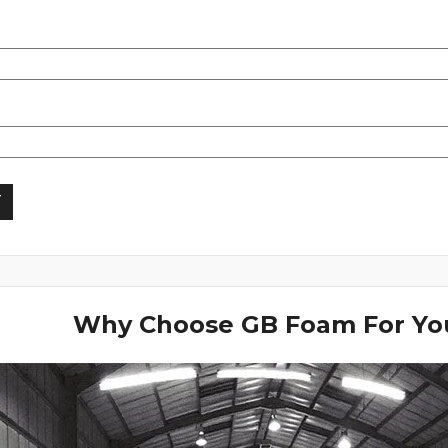
Why Choose GB Foam For You