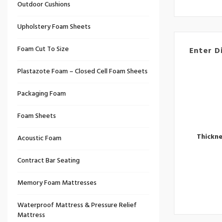
Outdoor Cushions
Upholstery Foam Sheets
Foam Cut To Size
Enter D
Plastazote Foam – Closed Cell Foam Sheets
Packaging Foam
Foam Sheets
Thickn
Acoustic Foam
Contract Bar Seating
Memory Foam Mattresses
Waterproof Mattress & Pressure Relief
Mattress