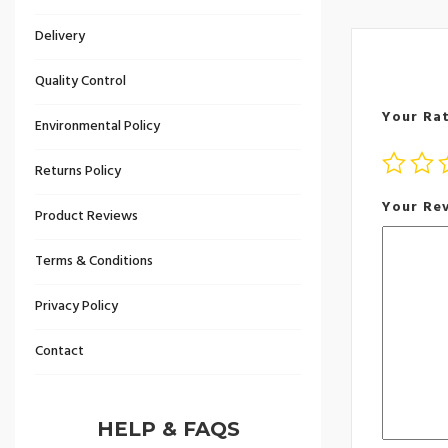
Delivery
Quality Control
Your Ra
Environmental Policy
Returns Policy
Your Re
Product Reviews
Terms & Conditions
Privacy Policy
Contact
HELP & FAQS