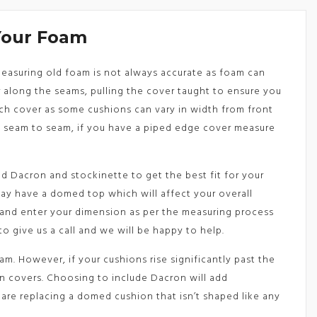
Your Foam
 Measuring old foam is not always accurate as foam can
along the seams, pulling the cover taught to ensure you
ach cover as some cushions can vary in width from front
e seam to seam, if you have a piped edge cover measure
d Dacron and stockinette to get the best fit for your
may have a domed top which will affect your overall
 and enter your dimension as per the measuring process
to give us a call and we will be happy to help.
m. However, if your cushions rise significantly past the
on covers. Choosing to include Dacron will add
are replacing a domed cushion that isn’t shaped like any