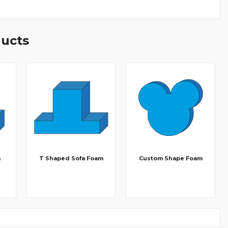
ducts
m
T Shaped Sofa Foam
Custom Shape Foam