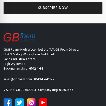
G&B Foam (High Wycombe) Ltd T/A GB Foam Direct,
Unit 3, Valley Works, Lane End Road
Sands Industrial Estate
High Wycombe
Buckinghamshire, HP12 4HG
sales@gbfoam.com
|
01494 441177
VAT No: GB 385827113 | Company Reg: 01263665