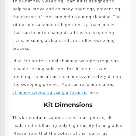
This Chimney Sweeping Foam Kit is designed to
help seal stove and chimney openings, preventing
the escape of soot and debris during cleaning. The
kit includes a range of high-density foam pieces
that can be interchanged to fit various opening
sizes, ensuring a clean and controlled sweeping
process.
Ideal for professional chimney sweepers requiring
reliable sealing solutions for different-sized
openings to maintain cleanliness and safety during
the sweeping process. You can read more about
chimney sweeping using a foam kit
here.
Kit Dimensions
This kit contains various-sized foam pieces, all
made in the UK using only high-quality foam grades.
Please note that the colour of the foam may