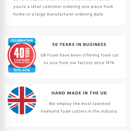
you're a retail customer ordering one piece from
home or a large manufacturer ordering daily.
50 YEARS IN BUSINESS
GB Foam have been offering foam cut
to size from our factory since 1976.
HAND MADE IN THE UK
We employ the most talented
freehand foam cutters in the industry.