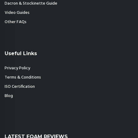
Dacron & Stockinette Guide
Video Guides
Other FAQs
Useful Links
Privacy Policy
Terms & Conditions
ISO Certification
Blog
LATEST FOAM REVIEWS