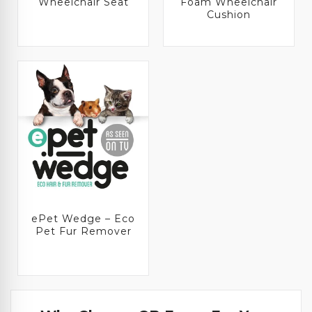
Wheelchair Seat
Foam Wheelchair
Cushion
ePet Wedge – Eco
Pet Fur Remover