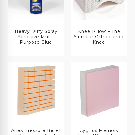
Heavy Duty Spray
Knee Pillow – The
Adhesive Multi-
Slumbar Orthopaedic
Purpose Glue
Knee
Aries Pressure Relief
Cygnus Memory