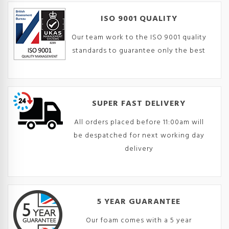
ISO 9001 QUALITY
Our team work to the ISO 9001 quality
standards to guarantee only the best
SUPER FAST DELIVERY
All orders placed before 11:00am will
be despatched for next working day
delivery
5 YEAR GUARANTEE
Our foam comes with a 5 year