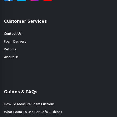
Customer Services
Contact Us
Foam Delivery
Returns
About Us
Guides & FAQs
How To Measure Foam Cushions
What Foam To Use For Sofa Cushions