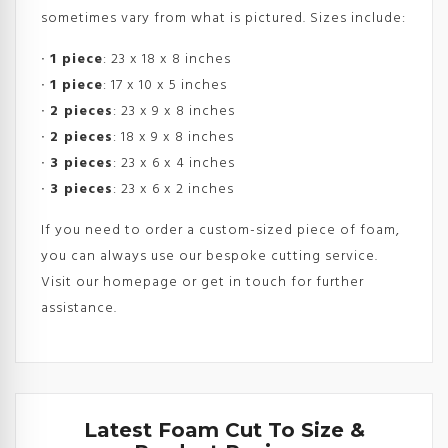
sometimes vary from what is pictured. Sizes include:
∙
1 piece
: 23 x 18 x 8 inches
∙
1 piece
: 17 x 10 x 5 inches
∙
2 pieces
: 23 x 9 x 8 inches
∙
2 pieces
: 18 x 9 x 8 inches
∙
3 pieces
: 23 x 6 x 4 inches
∙
3 pieces
: 23 x 6 x 2 inches
If you need to order a custom-sized piece of foam,
you can always use our bespoke cutting service.
Visit our homepage or get in touch for further
assistance.
Latest Foam Cut To Size &