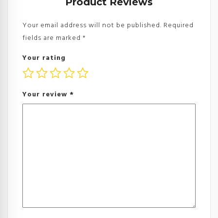
Product Reviews
Your email address will not be published.
Required
fields are marked
*
Your rating
Your review
*