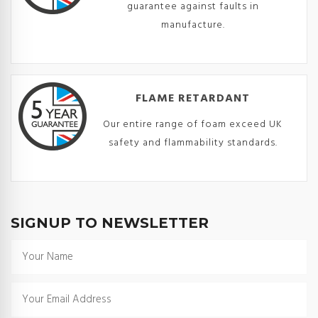
guarantee against faults in
manufacture.
FLAME RETARDANT
Our entire range of foam exceed UK
safety and flammability standards.
SIGNUP TO NEWSLETTER