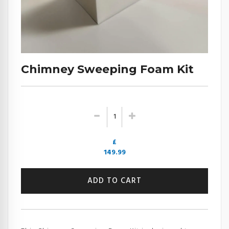
Chimney Sweeping Foam Kit
£
149.99
ADD TO CART