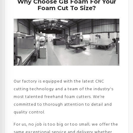
Why Choose GB Foam For Your
Foam Cut To Size?
Our factory is equipped with the latest CNC
cutting technology and a team of the industry's
most talented freehand foam cutters. We’re
committed to thorough attention to detail and
quality control.
For us, no job is too big or too small; we offer the
same exceptional service and delivery whether