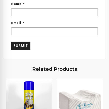
Name
*
Email
*
Related Products