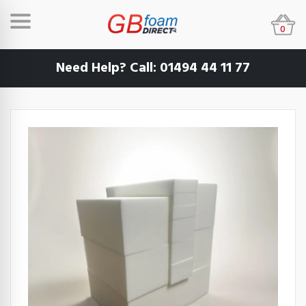
0
Need Help? Call:
01494 44 11 77