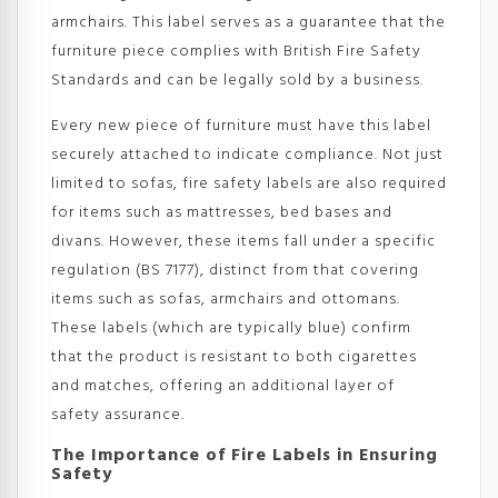
armchairs. This label serves as a guarantee that the
furniture piece complies with British Fire Safety
Standards and can be legally sold by a business.
Every new piece of furniture must have this label
securely attached to indicate compliance. Not just
limited to sofas, fire safety labels are also required
for items such as mattresses, bed bases and
divans. However, these items fall under a specific
regulation (BS 7177), distinct from that covering
items such as sofas, armchairs and ottomans.
These labels (which are typically blue) confirm
that the product is resistant to both cigarettes
and matches, offering an additional layer of
safety assurance.
The Importance of Fire Labels in Ensuring
Safety