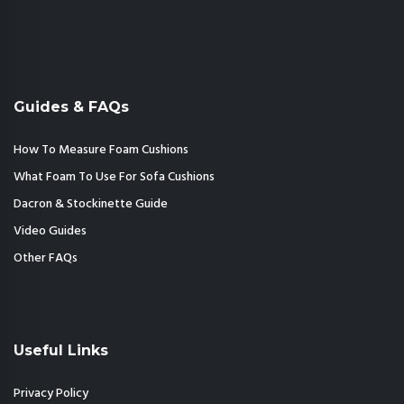
Guides & FAQs
How To Measure Foam Cushions
What Foam To Use For Sofa Cushions
Dacron & Stockinette Guide
Video Guides
Other FAQs
Useful Links
Privacy Policy