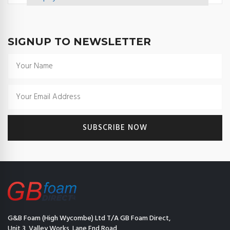
SIGNUP TO NEWSLETTER
G&B Foam (High Wycombe) Ltd T/A GB Foam Direct,
Unit 3, Valley Works, Lane End Road