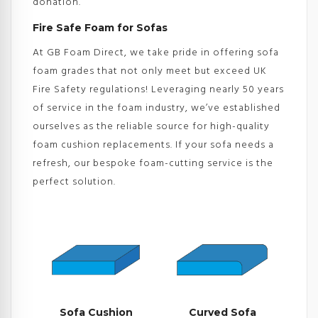
donation.
Fire Safe Foam for Sofas
At GB Foam Direct, we take pride in offering sofa
foam grades that not only meet but exceed UK
Fire Safety regulations! Leveraging nearly 50 years
of service in the foam industry, we’ve established
ourselves as the reliable source for high-quality
foam cushion replacements. If your sofa needs a
refresh, our bespoke foam-cutting service is the
perfect solution.
Sofa Cushion
Curved Sofa