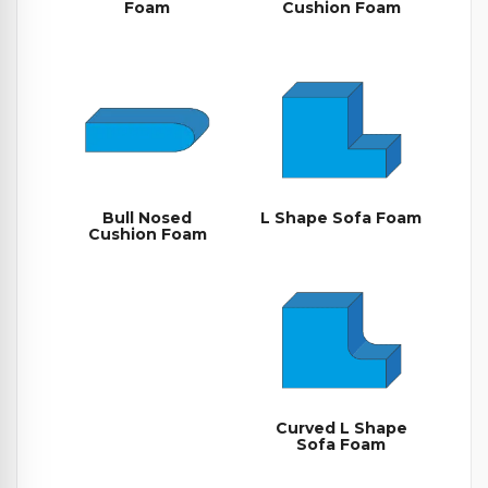
Foam
Cushion Foam
Bull Nosed
L Shape Sofa Foam
Cushion Foam
Curved L Shape
Sofa Foam