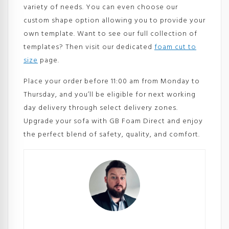
variety of needs. You can even choose our
custom shape option allowing you to provide your
own template. Want to see our full collection of
templates? Then visit our dedicated
foam cut to
size
page.
Place your order before 11:00 am from Monday to
Thursday, and you’ll be eligible for next working
day delivery through select delivery zones.
Upgrade your sofa with GB Foam Direct and enjoy
the perfect blend of safety, quality, and comfort.