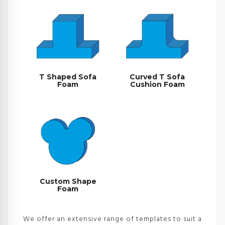
T Shaped Sofa
Curved T Sofa
Foam
Cushion Foam
Custom Shape
Foam
We offer an extensive range of templates to suit a