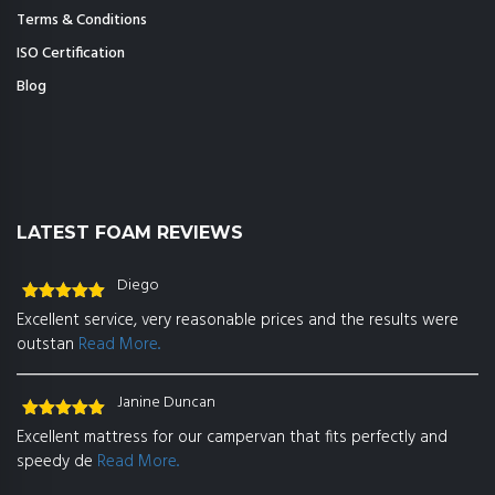
Terms & Conditions
ISO Certification
Blog
LATEST FOAM REVIEWS
Diego
Rated
5
out
Excellent service, very reasonable prices and the results were
of 5
outstan
Read More..
Janine Duncan
Rated
5
out
Excellent mattress for our campervan that fits perfectly and
of 5
speedy de
Read More..