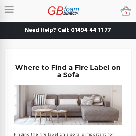
0
Need Help? Call:
01494 44 11 77
Where to Find a Fire Label on
a Sofa
Finding the fire label on a sofa is important for