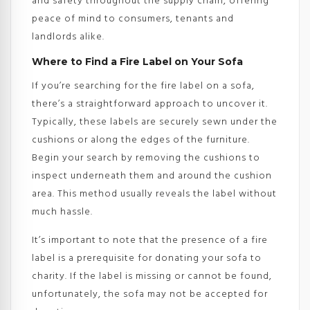
and safety throughout the supply chain, offering
peace of mind to consumers, tenants and
landlords alike.
Where to Find a Fire Label on Your Sofa
If you’re searching for the fire label on a sofa,
there’s a straightforward approach to uncover it.
Typically, these labels are securely sewn under the
cushions or along the edges of the furniture.
Begin your search by removing the cushions to
inspect underneath them and around the cushion
area. This method usually reveals the label without
much hassle.
It’s important to note that the presence of a fire
label is a prerequisite for donating your sofa to
charity. If the label is missing or cannot be found,
unfortunately, the sofa may not be accepted for