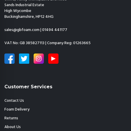
Sands Industrial Estate
High Wycombe
Buckinghamshire, HP12 4HG
sales@gbfoam.com
|
01494 441177
VAT No: GB 385827113 | Company Reg: 01263665
Customer Services
Contact Us
Foam Delivery
Returns
About Us