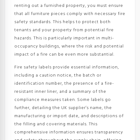
renting out a furnished property, you must ensure
that all furniture pieces comply with necessary fire
safety standards. This helps to protect both
tenants and your property from potential fire
hazards. This is particularly important in multi-
occupancy buildings, where the risk and potential
impact of a fire can be even more substantial.
Fire safety labels provide essential information,
including a caution notice, the batch or
identification number, the presence of a fire-
resistant inner liner, and a summary of the
compliance measures taken. Some labels go
further, detailing the UK supplier’s name, the
manufacturing or import date, and descriptions of
the filling and covering materials. This
comprehensive information ensures transparency