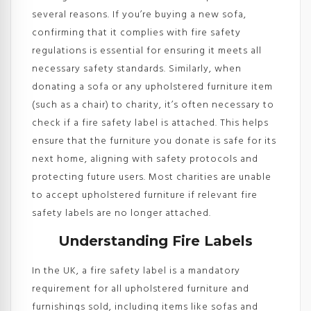
several reasons. If you’re buying a new sofa,
confirming that it complies with fire safety
regulations is essential for ensuring it meets all
necessary safety standards. Similarly, when
donating a sofa or any upholstered furniture item
(such as a chair) to charity, it’s often necessary to
check if a fire safety label is attached. This helps
ensure that the furniture you donate is safe for its
next home, aligning with safety protocols and
protecting future users. Most charities are unable
to accept upholstered furniture if relevant fire
safety labels are no longer attached.
Understanding Fire Labels
In the UK, a fire safety label is a mandatory
requirement for all upholstered furniture and
furnishings sold, including items like sofas and