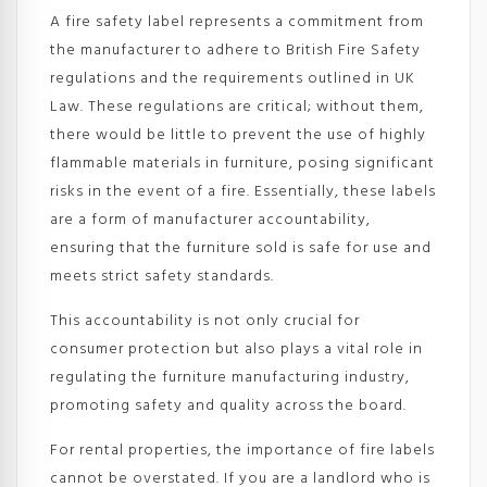
A fire safety label represents a commitment from
the manufacturer to adhere to British Fire Safety
regulations and the requirements outlined in UK
Law. These regulations are critical; without them,
there would be little to prevent the use of highly
flammable materials in furniture, posing significant
risks in the event of a fire. Essentially, these labels
are a form of manufacturer accountability,
ensuring that the furniture sold is safe for use and
meets strict safety standards.
This accountability is not only crucial for
consumer protection but also plays a vital role in
regulating the furniture manufacturing industry,
promoting safety and quality across the board.
For rental properties, the importance of fire labels
cannot be overstated. If you are a landlord who is