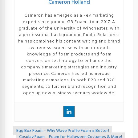
Cameron Holland
Cameron has emerged as a key marketing
expert since joining GB Foam Ltd in 2017. A
graduate of the University of Winchester, with
a professional background in Public Relations;
he has combined his content writing and brand
awareness expertise with an in-depth
knowledge of foam products and foam
conversion technology to enhance the
company’s marketing strategies and industry
presence. Cameron has led numerous
marketing campaigns, in both B2B and B2C
segments, to further brand recognition and
open up new business avenues worldwide.
Egg Box Foam – Why Wave Profile Foam is Better!
<<
Cosplay Foam – Foam for Halloween Costumes & More!
>>