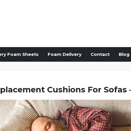
ery Foam Sheets
Foam Delivery
Contact
Blog
placement Cushions For Sofas –