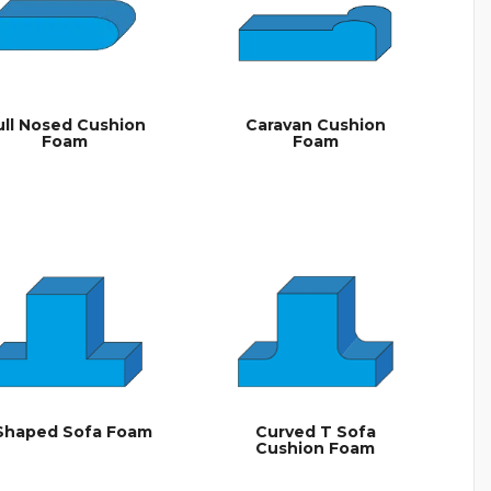
ull Nosed Cushion
Caravan Cushion
Foam
Foam
Shaped Sofa Foam
Curved T Sofa
Cushion Foam