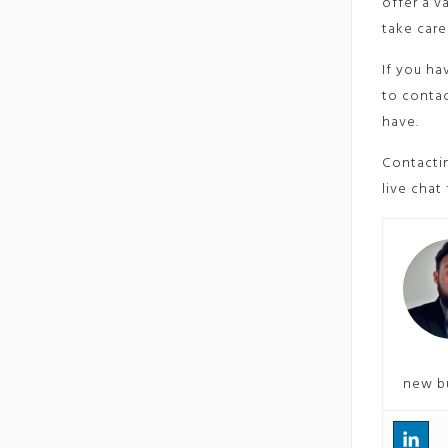
offer a v
take care
If you ha
to contac
have.
Contactin
live chat
new b