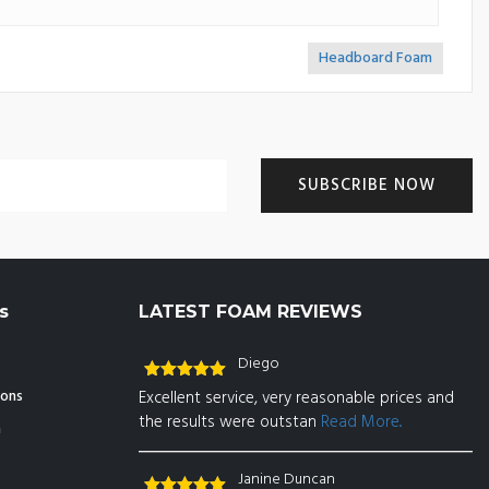
Headboard Foam
>>
s
LATEST FOAM REVIEWS
Diego
Rated
5
out
ions
Excellent service, very reasonable prices and
of 5
the results were outstan
Read More..
n
Janine Duncan