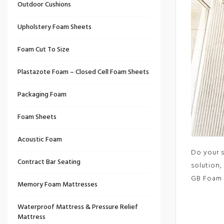
Outdoor Cushions
Upholstery Foam Sheets
Foam Cut To Size
Plastazote Foam – Closed Cell Foam Sheets
Packaging Foam
Foam Sheets
Acoustic Foam
Do your s
Contract Bar Seating
solution,
GB Foam 
Memory Foam Mattresses
Waterproof Mattress & Pressure Relief
Mattress