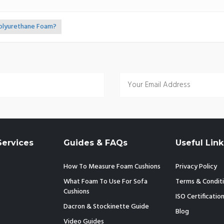
Polyurethane Foam?
ervices
Guides & FAQs
Useful Link
How To Measure Foam Cushions
Privacy Policy
What Foam To Use For Sofa
Terms & Condit
Cushions
ISO Certificatio
Dacron & Stockinette Guide
Blog
Video Guides