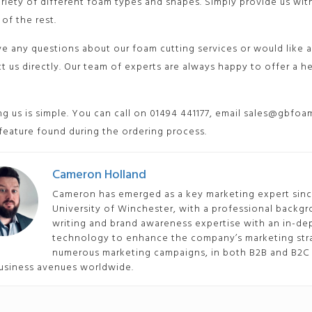
ariety of different foam types and shapes. Simply provide us w
 of the rest.
ve any questions about our foam cutting services or would like a
t us directly. Our team of experts are always happy to offer a 
g us is simple. You can call on 01494 441177, email sales@gbfoam
 feature found during the ordering process.
Cameron Holland
Cameron has emerged as a key marketing expert since
University of Winchester, with a professional backgr
writing and brand awareness expertise with an in-
technology to enhance the company’s marketing stra
numerous marketing campaigns, in both B2B and B2C 
usiness avenues worldwide.