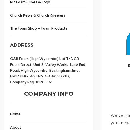
Pit Foam Cubes & Logs
Church Pews & Church Kneelers
The Foam Shop – Foam Products
ADDRESS
G&B Foam (High Wycombe) Ltd T/A GB
Foam Direct, Unit 3, Valley Works, Lane End
Road, High Wycombe, Buckinghamshire,
HP12 4HG. VAT No: GB 385827113,
Company Reg: 01263665
COMPANY INFO
Home
We’ve mad
your new 
About