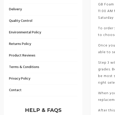
GB Foam D
Delivery
11:00 AM 
Saturday 
Quality Control
To order 
Environmental Policy
to choose
Returns Policy
Once you’
able to s
Product Reviews
Step 3 wi
Terms & Conditions
grades. B
be most s
Privacy Policy
right sel
Contact
When you’
replacem
HELP & FAQS
After this