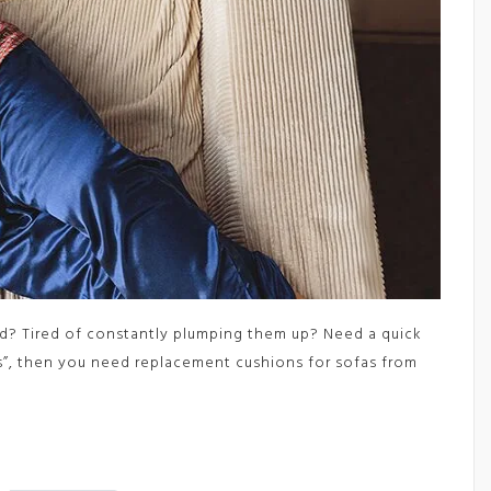
d? Tired of constantly plumping them up? Need a quick
es”, then you need replacement cushions for sofas from