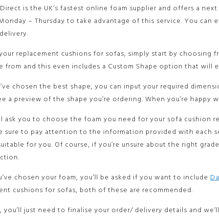
irect is the UK’s fastest online foam supplier and offers a next
Monday – Thursday to take advantage of this service. You can ev
delivery.
your replacement cushions for sofas, simply start by choosing 
 from and this even includes a Custom Shape option that will e
ve chosen the best shape, you can input your required dimension
ee a preview of the shape you’re ordering. When you’re happy w
ll ask you to choose the foam you need for your sofa cushion r
e sure to pay attention to the information provided with each s
uitable for you. Of course, if you’re unsure about the right gra
ection.
ve chosen your foam, you’ll be asked if you want to include
Da
ent cushions for sofas, both of these are recommended.
, you’ll just need to finalise your order/ delivery details and we’l