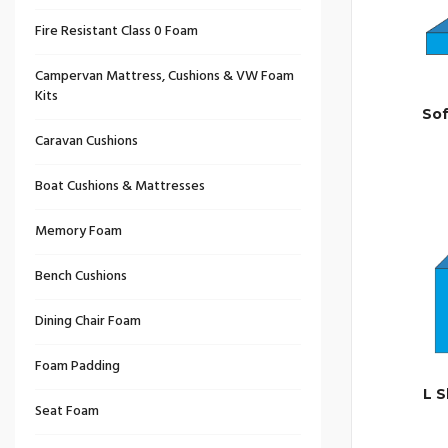
Fire Resistant Class 0 Foam
Campervan Mattress, Cushions & VW Foam
Kits
So
Caravan Cushions
Boat Cushions & Mattresses
Memory Foam
Bench Cushions
Dining Chair Foam
Foam Padding
L 
Seat Foam