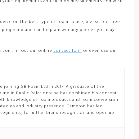
ith your requirements and cushion measurements and we’ll
dvice on the best type of foam to use, please feel free
helping hand and can help answer any queries you may
.com, fill out our online
contact form
or even use our
 joining GB Foam Ltd in 2017. A graduate of the
ound in Public Relations; he has combined his content
depth knowledge of foam products and foam conversion
tegies and industry presence. Cameron has led
segments, to further brand recognition and open up