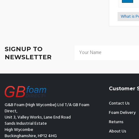
What is 
<<
SIGNUP TO
NEWSLETTER
Customer S
Contact Us
G&B Foam (High Wycombe) Ltd T/A GB Foam
Direct,
Foam Delivery
Unit 3, Valley Works, Lane End Road
Returns
Sands Industrial Estate
High Wycombe
About Us
Buckinghamshire, HP12 4HG