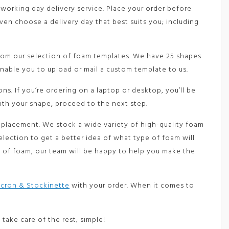
 working day delivery service. Place your order before
en choose a delivery day that best suits you; including
from our selection of foam templates. We have 25 shapes
nable you to upload or mail a custom template to us.
s. If you’re ordering on a laptop or desktop, you’ll be
ith your shape, proceed to the next step.
eplacement. We stock a wide variety of high-quality foam
election to get a better idea of what type of foam will
de of foam, our team will be happy to help you make the
cron & Stockinette
with your order. When it comes to
l take care of the rest; simple!