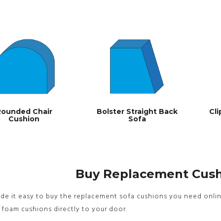
Rounded Chair
Bolster Straight Back
Cl
Cushion
Sofa
Buy Replacement Cush
e it easy to buy the replacement sofa cushions you need online. 
foam cushions directly to your door.