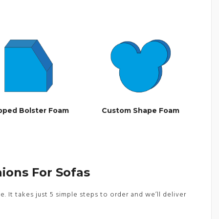
ipped Bolster Foam
Custom Shape Foam
ions For Sofas
It takes just 5 simple steps to order and we’ll deliver