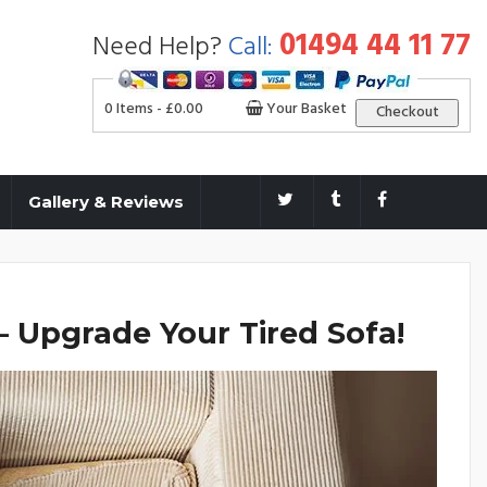
01494 44 11 77
Need Help?
Call:
0 Items -
£
0.00
Your Basket
Checkout
Gallery & Reviews
 Upgrade Your Tired Sofa!