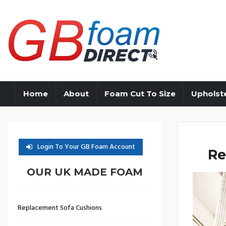
Home
About
Foam Cut To Size
Upholst
Login To Your GB Foam Account
Re
OUR UK MADE FOAM
Replacement Sofa Cushions