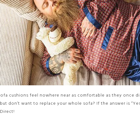
ofa cushions feel nowhere near as comfortable as they once di
 but don’t want to replace your whole sofa? If the answer is “Y
Direct!