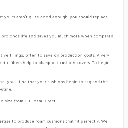
that yours aren’t quite good enough, you should replace
rt, prolongs life and saves you much more when compared
tive fillings, often to save on production costs. A very
thetic fibers help to plump out cushion covers. To begin
se, you’ll find that your cushions begin to sag and the
outine.
to size from GB Foam Direct.
ertise to produce foam cushions that fit perfectly. We