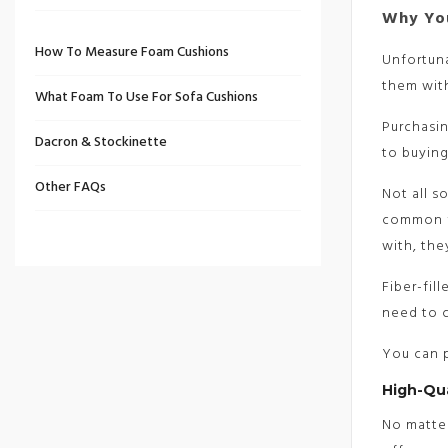
Why You
How To Measure Foam Cushions
Unfortuna
them wit
What Foam To Use For Sofa Cushions
Purchasi
Dacron & Stockinette
to buying
Other FAQs
Not all s
common fi
with, the
Fiber-fil
need to c
You can p
High-Qu
No matter