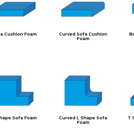
fa Cushion Foam
Curved Sofa Cushion
B
Foam
Shape Sofa Foam
Curved L Shape Sofa
T 
Foam