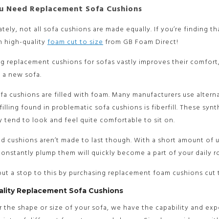
 Need Replacement Sofa Cushions
tely, not all sofa cushions are made equally. If you’re finding 
h high-quality
foam cut to size
from GB Foam Direct!
ng replacement cushions for sofas vastly improves their comfo
 a new sofa.
ofa cushions are filled with foam. Many manufacturers use alterna
lling found in problematic sofa cushions is fiberfill. These syn
y tend to look and feel quite comfortable to sit on.
led cushions aren’t made to last though. With a short amount of u
onstantly plump them will quickly become a part of your daily r
ut a stop to this by purchasing replacement foam cushions cut 
ality Replacement Sofa Cushions
 the shape or size of your sofa, we have the capability and exp