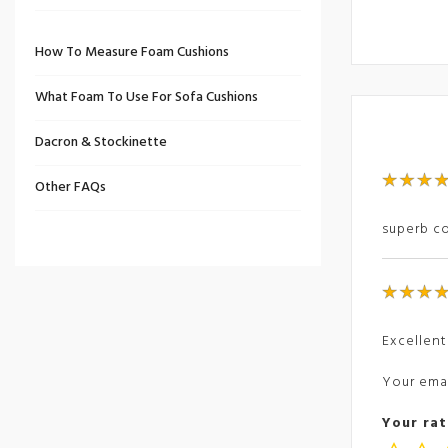
How To Measure Foam Cushions
What Foam To Use For Sofa Cushions
Dacron & Stockinette
Other FAQs
superb co
Excellent
Your emai
Your rat