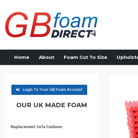
Home
About
Foam Cut To Size
Upholst
Login To Your GB Foam Account
OUR UK MADE FOAM
Replacement Sofa Cushions