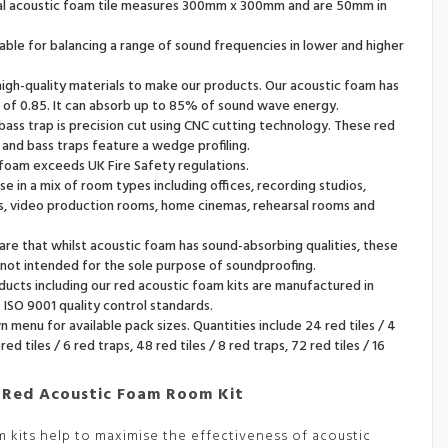
ual acoustic foam tile measures 300mm x 300mm and are 50mm in
uitable for balancing a range of sound frequencies in lower and higher
igh-quality materials to make our products. Our acoustic foam has
 of 0.85. It can absorb up to 85% of sound wave energy.
 bass trap is precision cut using CNC cutting technology. These red
s and bass traps feature a wedge profiling.
 foam exceeds UK Fire Safety regulations.
use in a mix of room types including offices, recording studios,
, video production rooms, home cinemas, rehearsal rooms and
re that whilst acoustic foam has sound-absorbing qualities, these
not intended for the sole purpose of soundproofing.
oducts including our red acoustic foam kits are manufactured in
ISO 9001 quality control standards.
menu for available pack sizes. Quantities include 24 red tiles / 4
red tiles / 6 red traps, 48 red tiles / 8 red traps, 72 red tiles / 16
 Red Acoustic Foam Room Kit
m kits help to maximise the effectiveness of acoustic