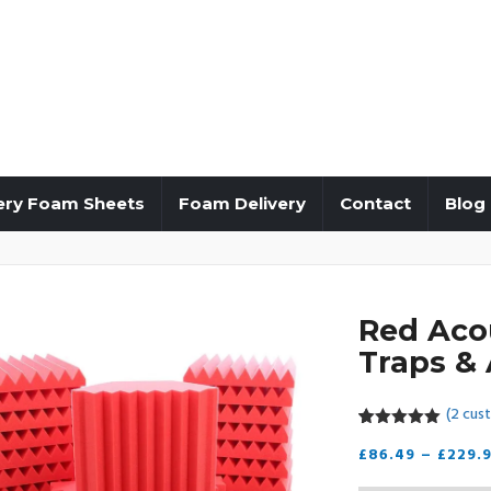
ery Foam Sheets
Foam Delivery
Contact
Blog
Red Aco
Traps & 
(
2
cust
5.00
5
2
out of
£
86.49
–
£
229.
based on
customer
ratings