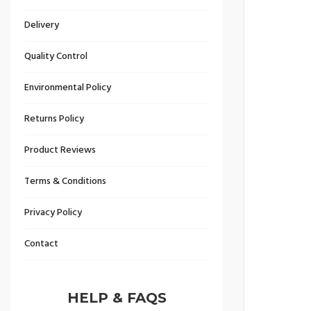
Delivery
Quality Control
Environmental Policy
Returns Policy
Product Reviews
Terms & Conditions
Privacy Policy
Contact
HELP & FAQS