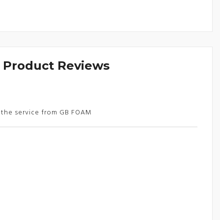
& Product Reviews
d the service from GB FOAM