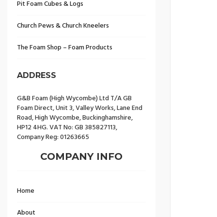
Pit Foam Cubes & Logs
Church Pews & Church Kneelers
The Foam Shop – Foam Products
ADDRESS
G&B Foam (High Wycombe) Ltd T/A GB
Foam Direct, Unit 3, Valley Works, Lane End
Road, High Wycombe, Buckinghamshire,
HP12 4HG. VAT No: GB 385827113,
Company Reg: 01263665
COMPANY INFO
Home
About