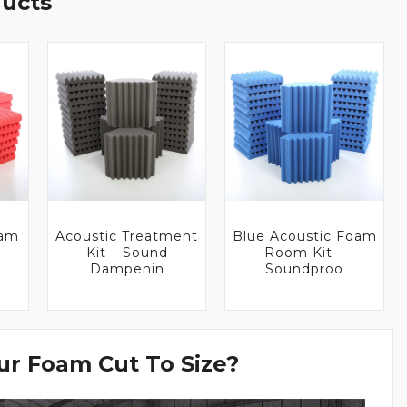
ducts
oam
Acoustic Treatment
Blue Acoustic Foam
Kit – Sound
Room Kit –
Dampenin
Soundproo
r Foam Cut To Size?