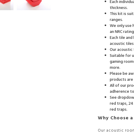
Each individ
thickness.
This kit is s
ranges.
We only use h
an NRC rating
Each tile and
acoustic tile
Our acoustic
Suitable for 
gaming rooms
more.
Please be awa
products are 
All of our pr
adherence to 
See dropdown 
red traps, 24 
red traps.
Why Choose a
Our acoustic roo