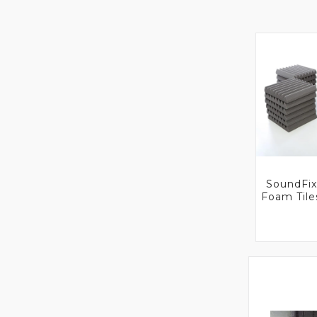
SoundFix
Foam Til