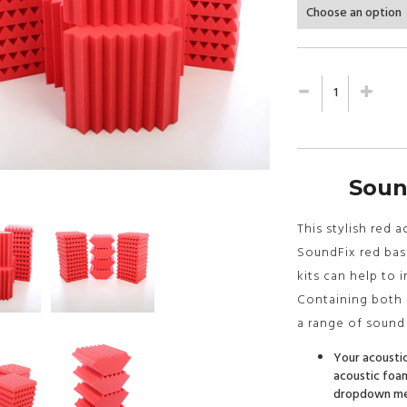
Soun
This stylish red 
SoundFix red bass
kits can help to 
Containing both b
a range of sound
Your acoustic
acoustic foam
dropdown men