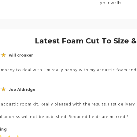
your walls.
Latest Foam Cut To Size 
will croaker
mpany to deal with. I'm really happy with my acoustic foam an
Joe Aldridge
 acoustic room kit. Really pleased with the results. Fast delivery
l address will not be published.
Required fields are marked
*
ing