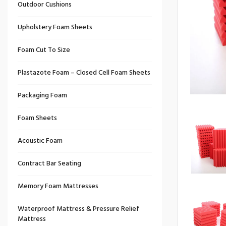
Outdoor Cushions
Upholstery Foam Sheets
Foam Cut To Size
Plastazote Foam – Closed Cell Foam Sheets
Packaging Foam
Foam Sheets
Acoustic Foam
Contract Bar Seating
Memory Foam Mattresses
Waterproof Mattress & Pressure Relief
Mattress