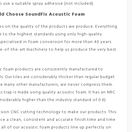
 use a suitable spray adhesive (not included).
ld Choose SoundFix Acoustic Foam
es on the quality of the products we produce. Everything
 to the highest standards using only high-quality
 specialised in foam conversion for more than 40 years
te-of-the-art machinery to help us produce the very best
c foam products are consistently manufactured to
. Our tiles are considerably thicker than regular budget
ke many other manufacturers, we never compress them.
ss trap is made using quality acoustic foam. It has an NRC
onsiderably higher than the industry standard of 0.6).
ision CNC cutting technology to make our products. This
ce a clean, consistent and accurate finish time and time
 all of our acoustic foam products line up perfectly on