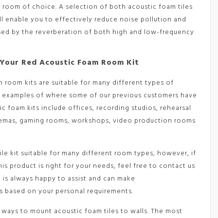
 room of choice. A selection of both acoustic foam tiles
ll enable you to effectively reduce noise pollution and
sed by the reverberation of both high and low-frequency
Your Red Acoustic Foam Room Kit
 room kits are suitable for many different types of
w examples of where some of our previous customers have
ic foam kits include offices, recording studios, rehearsal
emas, gaming rooms, workshops, video production rooms
tile kit suitable for many different room types, however, if
his product is right for your needs, feel free to contact us
m is always happy to assist and can make
 based on your personal requirements.
 ways to mount acoustic foam tiles to walls. The most