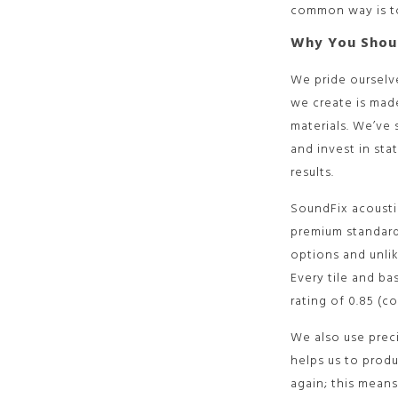
common way is to
Why You Shou
We pride ourselv
we create is made
materials. We’ve
and invest in sta
results.
SoundFix acousti
premium standards
options and unli
Every tile and ba
rating of 0.85 (c
We also use prec
helps us to produ
again; this means