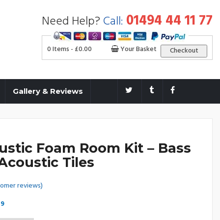
01494 44 11 77
Need Help?
Call:
0 Items -
£
0.00
Your Basket
Checkout
Gallery & Reviews
ustic Foam Room Kit – Bass
Acoustic Tiles
omer reviews)
Price
99
range: