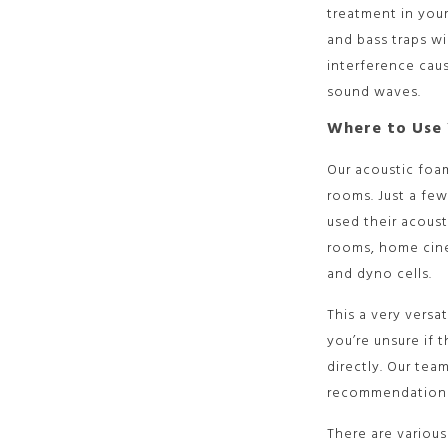
treatment in your
and bass traps wi
interference cau
sound waves.
Where to Use 
Our acoustic foam
rooms. Just a fe
used their acoust
rooms, home cin
and dyno cells.
This a very versa
you’re unsure if t
directly. Our tea
recommendations
There are various