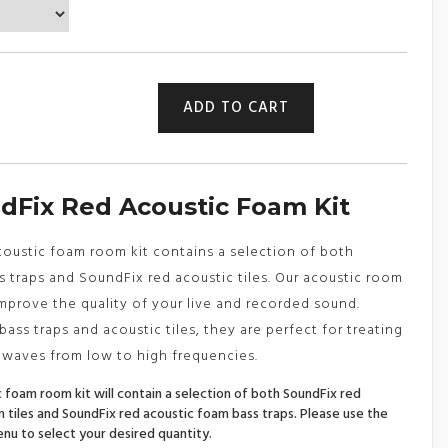
£86.49
through
£229.99
Red
ADD TO CART
Acoustic
Foam
Room
Kit
-
dFix Red Acoustic Foam Kit
Bass
Traps
&
acoustic foam room kit contains a selection of both
Acoustic
 traps and SoundFix red acoustic tiles. Our acoustic room
Tiles
improve the quality of your live and recorded sound.
quantity
ass traps and acoustic tiles, they are perfect for treating
 waves from low to high frequencies.
 foam room kit will contain a selection of both SoundFix red
 tiles and SoundFix red acoustic foam bass traps. Please use the
u to select your desired quantity.