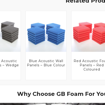
Related Pro
 Acoustic
Blue Acoustic Wall
Red Acoustic F
es – Wedge
Panels – Blue Colour
Panels – Red
Coloured
Why Choose GB Foam For You