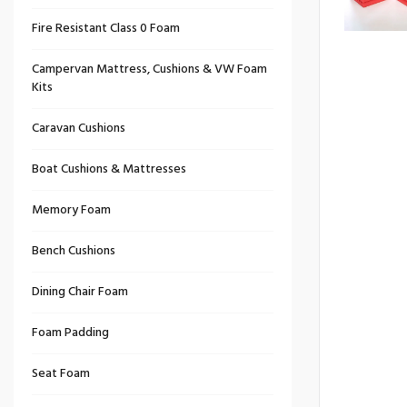
Fire Resistant Class 0 Foam
Campervan Mattress, Cushions & VW Foam
Kits
Caravan Cushions
Boat Cushions & Mattresses
Memory Foam
Bench Cushions
Dining Chair Foam
Foam Padding
Seat Foam