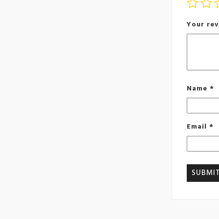
Your re
Name
*
Email
*